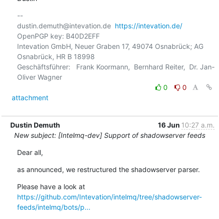
-- 

dustin.demuth@intevation.de  
https://intevation.de/
OpenPGP key: B40D2EFF

Intevation GmbH, Neuer Graben 17, 49074 Osnabrück; AG 
Osnabrück, HR B 18998

Geschäftsführer:   Frank Koormann,  Bernhard Reiter,  Dr. Jan-
0
0
attachment
Dustin Demuth
16 Jun
10:27 a.m.
New subject: [Intelmq-dev] Support of shadowserver feeds
Dear all,
as announced, we restructured the shadowserver parser.
https://github.com/Intevation/intelmq/tree/shadowserver-
feeds/intelmq/bots/p...