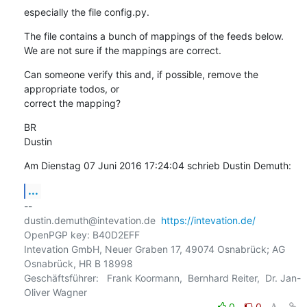
especially the file config.py.
The file contains a bunch of mappings of the feeds below.

We are not sure if the mappings are correct.
Can someone verify this and, if possible, remove the 
appropriate todos, or 

correct the mapping?
BR

Dustin
Am Dienstag 07 Juni 2016 17:24:04 schrieb Dustin Demuth:
...
-- 

dustin.demuth@intevation.de  
https://intevation.de/
OpenPGP key: B40D2EFF

Intevation GmbH, Neuer Graben 17, 49074 Osnabrück; AG 
Osnabrück, HR B 18998

Geschäftsführer:   Frank Koormann,  Bernhard Reiter,  Dr. Jan-
0
0