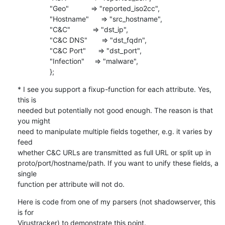
                "Geo"           => "reported_iso2cc",

                "Hostname"      => "src_hostname",

                "C&C"           => "dst_ip",

                "C&C DNS"       => "dst_fqdn",

                "C&C Port"      => "dst_port",

                "Infection"     => "malware",

                };
* I see you support a fixup-function for each attribute. Yes, 
this is

needed but potentially not good enough. The reason is that 
you might

need to manipulate multiple fields together, e.g. it varies by 
feed

whether C&C URLs are transmitted as full URL or split up in

proto/port/hostname/path. If you want to unify these fields, a 
single

function per attribute will not do.
Here is code from one of my parsers (not shadowserver, this 
is for

Virustracker) to demonstrate this point.