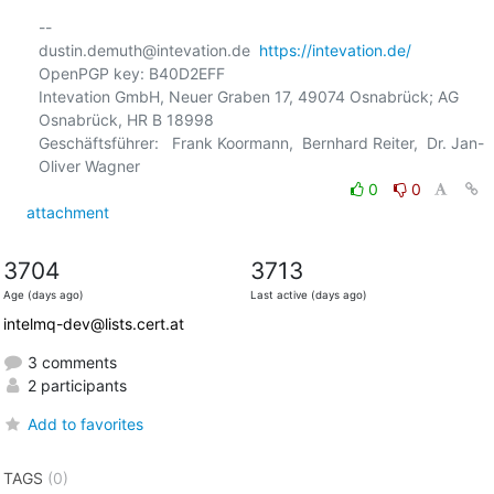
-- 

dustin.demuth@intevation.de  
https://intevation.de/
OpenPGP key: B40D2EFF

Intevation GmbH, Neuer Graben 17, 49074 Osnabrück; AG 
Osnabrück, HR B 18998

Geschäftsführer:   Frank Koormann,  Bernhard Reiter,  Dr. Jan-
0
0
attachment
3704
3713
Age (days ago)
Last active (days ago)
intelmq-dev@lists.cert.at
3 comments
2 participants
Add to favorites
TAGS
(0)