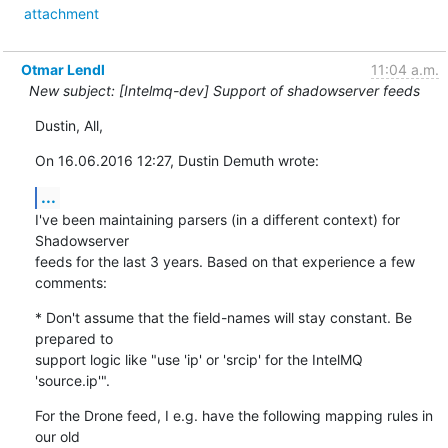
attachment
Otmar Lendl
11:04 a.m.
New subject: [Intelmq-dev] Support of shadowserver feeds
Dustin, All,
On 16.06.2016 12:27, Dustin Demuth wrote:
...
I've been maintaining parsers (in a different context) for 
Shadowserver

feeds for the last 3 years. Based on that experience a few 
comments:
* Don't assume that the field-names will stay constant. Be 
prepared to

support logic like "use 'ip' or 'srcip' for the IntelMQ 
'source.ip'".
For the Drone feed, I e.g. have the following mapping rules in 
our old
