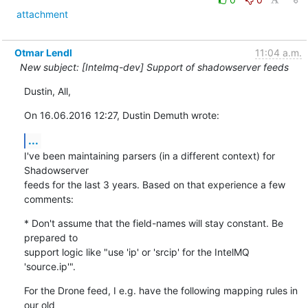
attachment
Otmar Lendl
11:04 a.m.
New subject: [Intelmq-dev] Support of shadowserver feeds
Dustin, All,
On 16.06.2016 12:27, Dustin Demuth wrote:
...
I've been maintaining parsers (in a different context) for 
Shadowserver

feeds for the last 3 years. Based on that experience a few 
comments:
* Don't assume that the field-names will stay constant. Be 
prepared to

support logic like "use 'ip' or 'srcip' for the IntelMQ 
'source.ip'".
For the Drone feed, I e.g. have the following mapping rules in 
our old
