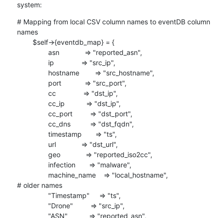
system:
# Mapping from local CSV column names to eventDB column 
names

        $self->{eventdb_map} = {

                asn             => "reported_asn",

                ip              => "src_ip",

                hostname        => "src_hostname",

                port            => "src_port",

                cc              => "dst_ip",

                cc_ip           => "dst_ip",

                cc_port         => "dst_port",

                cc_dns          => "dst_fqdn",

                timestamp       => "ts",

                url             => "dst_url",

                geo             => "reported_iso2cc",

                infection       => "malware",

                machine_name    => "local_hostname",

# older names

                "Timestamp"     => "ts",

                "Drone"         => "src_ip",

                "ASN"           => "reported_asn",
