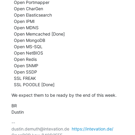
  Open Portmapper

  Open CharGen

  Open Elasticsearch

  Open IPMI

  Open MDNS

  Open Memcached [Done]

  Open MongoDB

  Open MS-SQL

  Open NetBIOS

  Open Redis

  Open SNMP

  Open SSDP

  SSL FREAK

  SSL POODLE [Done]
We expect them to be ready by the end of this week.
BR

Dustin
-- 

dustin.demuth@intevation.de  
https://intevation.de/