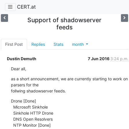
CERT.at
Support of shadowserver
feeds
First Post
Replies
Stats
month
Dustin Demuth
7 Jun 2016
3:24 p.m.
Dear all,
as a short announcement, we are currently starting to work on 
parsers for the 

follwing shadowserver feeds.
Drone [Done]

  Microsoft Sinkhole

  Sinkhole HTTP Drone

  DNS Open Resolvers

  NTP Monitor [Done]
