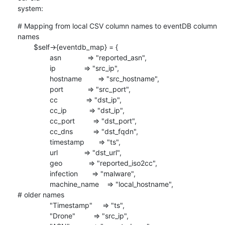
system:
# Mapping from local CSV column names to eventDB column 
names

        $self->{eventdb_map} = {

                asn             => "reported_asn",

                ip              => "src_ip",

                hostname        => "src_hostname",

                port            => "src_port",

                cc              => "dst_ip",

                cc_ip           => "dst_ip",

                cc_port         => "dst_port",

                cc_dns          => "dst_fqdn",

                timestamp       => "ts",

                url             => "dst_url",

                geo             => "reported_iso2cc",

                infection       => "malware",

                machine_name    => "local_hostname",

# older names

                "Timestamp"     => "ts",

                "Drone"         => "src_ip",
