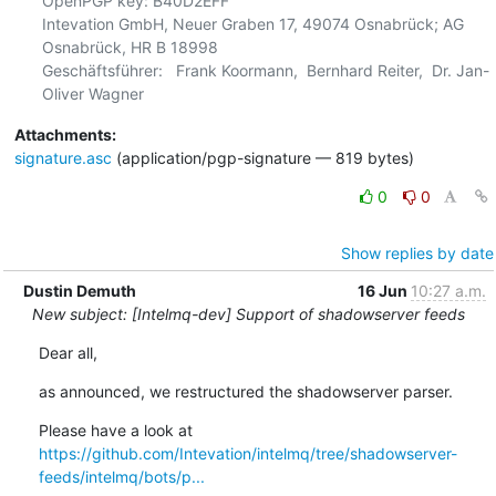
OpenPGP key: B40D2EFF

Intevation GmbH, Neuer Graben 17, 49074 Osnabrück; AG 
Osnabrück, HR B 18998

Geschäftsführer:   Frank Koormann,  Bernhard Reiter,  Dr. Jan-
Attachments:
signature.asc
(application/pgp-signature — 819 bytes)
0
0
Show replies by date
Dustin Demuth
16 Jun
10:27 a.m.
New subject: [Intelmq-dev] Support of shadowserver feeds
Dear all,
as announced, we restructured the shadowserver parser.
https://github.com/Intevation/intelmq/tree/shadowserver-
feeds/intelmq/bots/p...