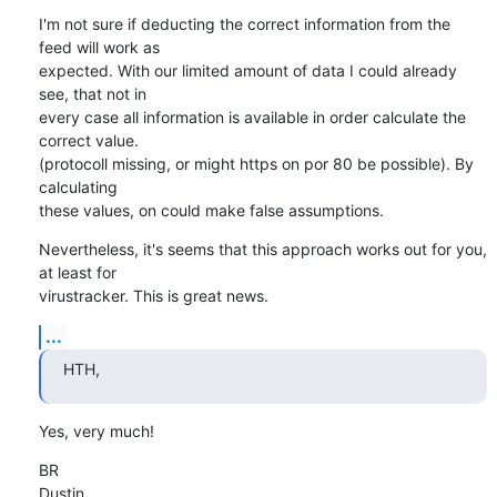
I'm not sure if deducting the correct information from the 
feed will work as 

expected. With our limited amount of data I could already 
see, that not in 

every case all information is available in order calculate the 
correct value.

(protocoll missing, or might https on por 80 be possible). By 
calculating 

these values, on could make false assumptions.
Nevertheless, it's seems that this approach works out for you, 
at least for 

virustracker. This is great news.
...
HTH,
Yes, very much!
BR

Dustin