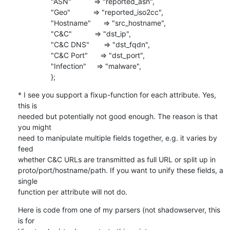
                "ASN"           => "reported_asn",

                "Geo"           => "reported_iso2cc",

                "Hostname"      => "src_hostname",

                "C&C"           => "dst_ip",

                "C&C DNS"       => "dst_fqdn",

                "C&C Port"      => "dst_port",

                "Infection"     => "malware",

                };
* I see you support a fixup-function for each attribute. Yes, 
this is

needed but potentially not good enough. The reason is that 
you might

need to manipulate multiple fields together, e.g. it varies by 
feed

whether C&C URLs are transmitted as full URL or split up in

proto/port/hostname/path. If you want to unify these fields, a 
single

function per attribute will not do.
Here is code from one of my parsers (not shadowserver, this 
is for
