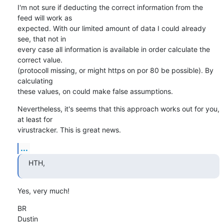
I'm not sure if deducting the correct information from the 
feed will work as 

expected. With our limited amount of data I could already 
see, that not in 

every case all information is available in order calculate the 
correct value.

(protocoll missing, or might https on por 80 be possible). By 
calculating 

these values, on could make false assumptions.
Nevertheless, it's seems that this approach works out for you, 
at least for 

virustracker. This is great news.
...
HTH,
Yes, very much!
BR

Dustin