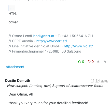
...
HTH,
otmar
-- 

// Otmar Lendl 
lendl@cert.at
 - T: +43 1 5056416 711

// CERT Austria - 
http://www.cert.at/
// Eine Initiative der nic.at GmbH - 
http://www.nic.at/
// Firmenbuchnummer 172568b, LG Salzburg

0
0
attachment
Dustin Demuth
11:34 a.m.
New subject: [Intelmq-dev] Support of shadowserver feeds
Dear Otmar, All
thank you very much for your detailled feedback!