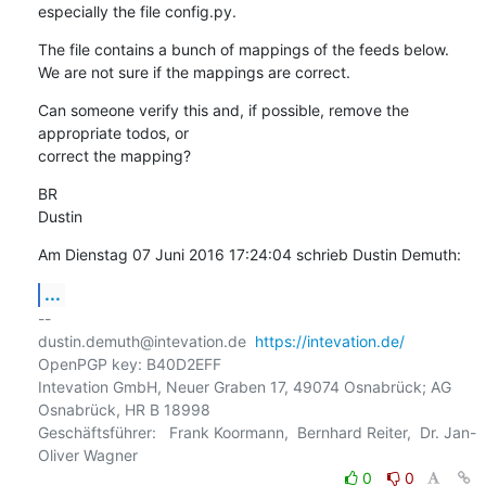
especially the file config.py.
The file contains a bunch of mappings of the feeds below.

We are not sure if the mappings are correct.
Can someone verify this and, if possible, remove the 
appropriate todos, or 

correct the mapping?
BR

Dustin
Am Dienstag 07 Juni 2016 17:24:04 schrieb Dustin Demuth:
...
-- 

dustin.demuth@intevation.de  
https://intevation.de/
OpenPGP key: B40D2EFF

Intevation GmbH, Neuer Graben 17, 49074 Osnabrück; AG 
Osnabrück, HR B 18998

Geschäftsführer:   Frank Koormann,  Bernhard Reiter,  Dr. Jan-
0
0