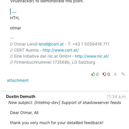
Virustracker) to demonstrate this point.
...
HTH,
otmar
-- 

// Otmar Lendl 
lendl@cert.at
 - T: +43 1 5056416 711

// CERT Austria - 
http://www.cert.at/
// Eine Initiative der nic.at GmbH - 
http://www.nic.at/
// Firmenbuchnummer 172568b, LG Salzburg

0
0
attachment
Dustin Demuth
11:34 a.m.
New subject: [Intelmq-dev] Support of shadowserver feeds
Dear Otmar, All
thank you very much for your detailled feedback!