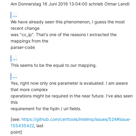
Am Donnerstag 16 Juni 2016 13:04:00 schrieb Otmar Lendl:
...
We have already seen this phenomenon, I guess the most 
recent change 

was "cc_ip". That's one of the reasons I extracted the 
mappings from the 

parser-code
...
This seems to be the equal to our mapping.
...
Yes, right now only one parameter is evaluated. I am aware 
that more complex 

operations might be required in the near future. I've also seen 
this 

requirement for the fqdn / url fields.
[see: 
https://github.com/certtools/intelmq/issues/524#issue-
155435422
, last 

point]