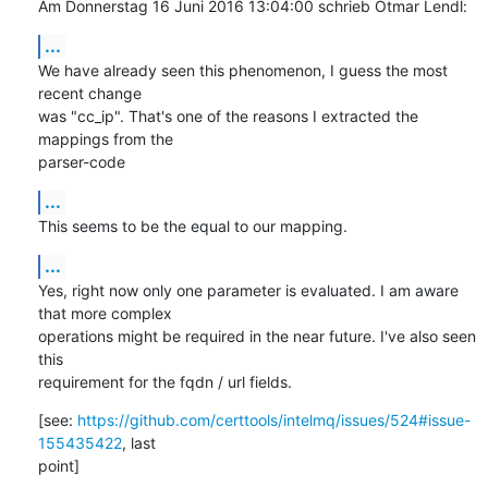
Am Donnerstag 16 Juni 2016 13:04:00 schrieb Otmar Lendl:
...
We have already seen this phenomenon, I guess the most 
recent change 

was "cc_ip". That's one of the reasons I extracted the 
mappings from the 

parser-code
...
This seems to be the equal to our mapping.
...
Yes, right now only one parameter is evaluated. I am aware 
that more complex 

operations might be required in the near future. I've also seen 
this 

requirement for the fqdn / url fields.
[see: 
https://github.com/certtools/intelmq/issues/524#issue-
155435422
, last 

point]