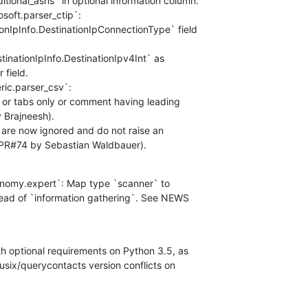
ditional_asns` in optional information column.

soft.parser_ctip`:

ionIpInfo.DestinationIpConnectionType` field

estinationIpInfo.DestinationIpv4Int` as

field.

ric.parser_csv`:

s or tabs only or comment having leading

Brajneesh).

` are now ignored and do not raise an

PR#74 by Sebastian Waldbauer).
onomy.expert`: Map type `scanner` to

tead of `information gathering`. See NEWS

th optional requirements on Python 3.5, as

usix/querycontacts version conflicts on
