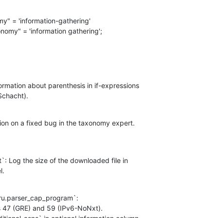
my" = 'information-gathering'

nomy" = 'information gathering';

ormation about parenthesis in if-expressions

Schacht).
on on a fixed bug in the taxonomy expert.
t`: Log the size of the downloaded file in

l.
ru.parser_cap_program`:

s 47 (GRE) and 59 (IPv6-NoNxt).
