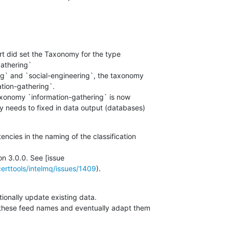
t did set the Taxonomy for the type

athering`

ng` and `social-engineering`, the taxonomy

tion-gathering`.

axonomy `information-gathering` is now

ly needs to fixed in data output (databases)

encies in the naming of the classification

on 3.0.0. See [issue

certtools/intelmq/issues/1409
).
ionally update existing data.

 these feed names and eventually adapt them
