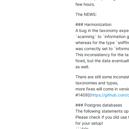
few hours.
The NEWS:
### Harmonization

A bug in the taxonomy exper
`scanning` to `information g
whereas for the type `sniffi
was correctly set to `informa
This inconsistency for the t
fixed, but the data eventual
as well.
There are still some inconsist
taxonomies and types,

more fixes will come in versi
#1409](
https://github.com/
### Postgres databases

The following statements opt
Please check if you did use
for your setup!
