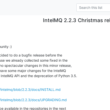
IntelMQ 2.2.3 Christmas re
nity :)
cided to do a bugfix release before the

use we already collected some fixed in the

o spectacular changes in this minor release,

 have some major changes for the IntelMQ

IntelMQ API and the deprecation of Python 3.5.
s/intelmq/blob/2.2.3/docs/INSTALL.md
ls/intelmq/blob/2.2.3/docs/UPGRADING.md
available in the repositories in the next
