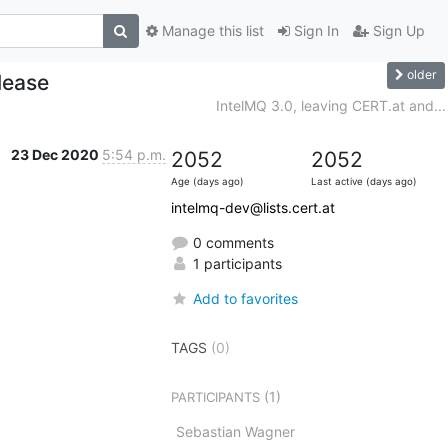
Manage this list
Sign In
Sign Up
older
lease
IntelMQ 3.0, leaving CERT.at and...
23 Dec 2020
5:54 p.m.
2052
2052
Age (days ago)
Last active (days ago)
intelmq-dev@lists.cert.at
0 comments
1 participants
Add to favorites
TAGS
(0)
(1)
PARTICIPANTS
Sebastian Wagner