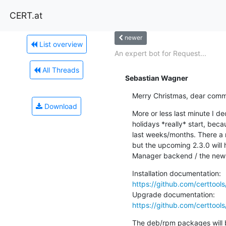
CERT.at
newer
List overview
An expert bot for Request...
All Threads
Sebastian Wagner
Merry Christmas, dear commu
Download
More or less last minute I de
holidays *really* start, beca
last weeks/months. There a n
but the upcoming 2.3.0 will
Manager backend / the new 
https://github.com/certtool
https://github.com/certtoo
The deb/rpm packages will be 