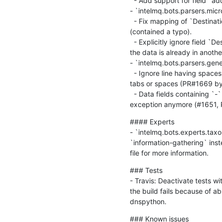
  - Add support for field `ad
- `intelmq.bots.parsers.micro
  - Fix mapping of `Destinat
(contained a typo).

  - Explicitly ignore field `D
the data is already in another 
- `intelmq.bots.parsers.gene
  - Ignore line having space
tabs or spaces (PR#1669 by 
  - Data fields containing `-
exception anymore (#1651, 
#### Experts

- `intelmq.bots.experts.tax
`information-gathering` ins
file for more information.
### Tests

- Travis: Deactivate tests wi
the build fails because of ab
dnspython.
### Known issues
