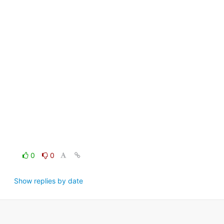
0
0
Show replies by date