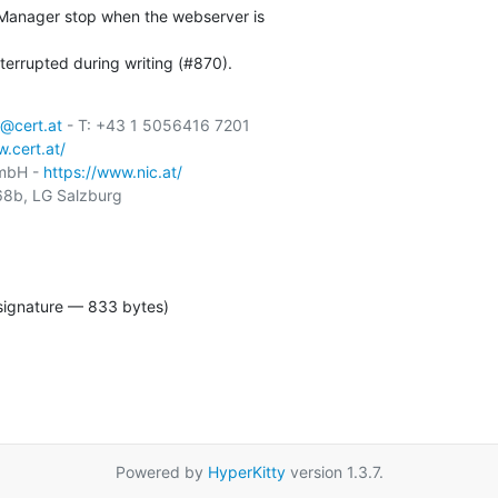
-Manager stop when the webserver is

terrupted during writing (#870).
@cert.at
 - T: +43 1 5056416 7201

.cert.at/
GmbH - 
https://www.nic.at/
8b, LG Salzburg

signature — 833 bytes)
Powered by
HyperKitty
version 1.3.7.