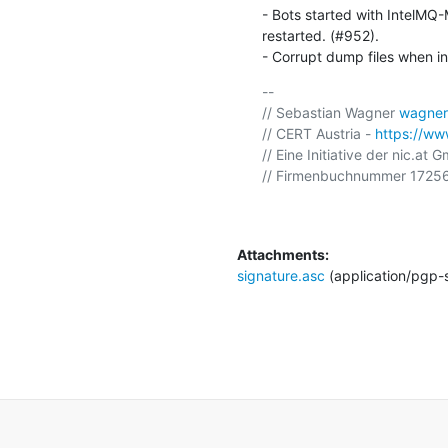
- Bots started with IntelMQ
restarted. (#952).

- Corrupt dump files when in
-- 

// Sebastian Wagner 
wagner
// CERT Austria - 
https://www
// Eine Initiative der nic.at 
// Firmenbuchnummer 17256
Attachments:
signature.asc
(application/pgp-