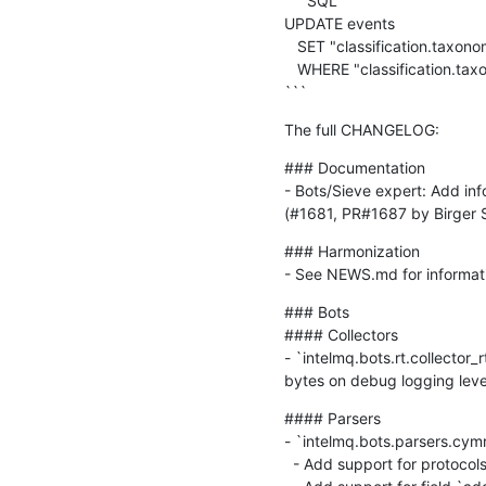
```SQL

UPDATE events

   SET "classification.taxono
   WHERE "classification.taxo
```
The full CHANGELOG:
### Documentation

- Bots/Sieve expert: Add inf
(#1681, PR#1687 by Birger 
### Harmonization

- See NEWS.md for informati
### Bots

#### Collectors

- `intelmq.bots.rt.collector_r
bytes on debug logging leve
#### Parsers

- `intelmq.bots.parsers.cym
  - Add support for protocol