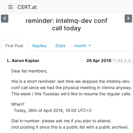
CERT.at
reminder: intelmq-dev conf
call today
First Post
Replies
Stats
month
L. Aaron Kaplan
26 Apr 2016
11:48 a.m.
Dear list members,
this is a short reminder: last time we skipped the intelmq-dev 
conf call since we had the physical meeting in Vienna anyway.

This week / this Tuesday we'd like to resume the regular calls.
When?

  Today, 26th of April 2016, 16:00 UTC+2
Dial in-number: please ask me if you plan to attend.

(not posting it since this is a public list with a public archive).