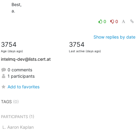
Best,

a.
0
0
Show replies by date
3754
3754
Age (days ago)
Last active (days ago)
intelmq-dev@lists.cert.at
0 comments
1 participants
Add to favorites
TAGS
(0)
(1)
PARTICIPANTS
L. Aaron Kaplan