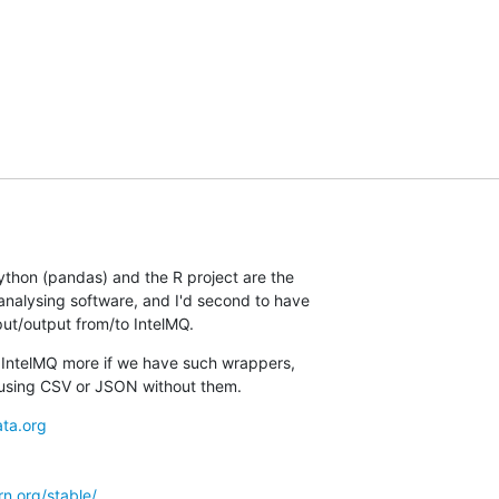
ython (pandas) and the R project are the

nalysing software, and I'd second to have

put/output from/to IntelMQ.
s IntelMQ more if we have such wrappers,

using CSV or JSON without them.
ta.org
arn.org/stable/