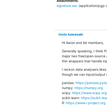
Attachments:
signature.asc
(application/pgp-
moto kawasaki
Hi Aaron and list members,
Generally speaking, I think P
major two free/open-source a
thin wrappers that handle in
I reckon data analysers like
though we can input/output 
pandas: 
https://pandas.pyda
numpy: 
https://numpy.org
scipy: 
https://www.scipy.org
scikit-learn: 
https://scikit-le
R: 
https://www.r-project.org