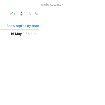
moto kawasaki
0
0
Show replies by date
16 May
9:56 a.m.