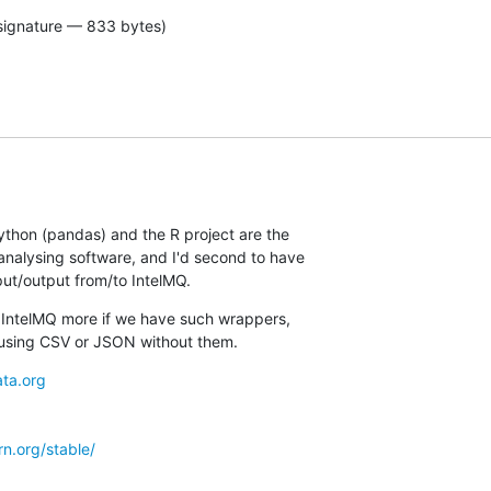
signature — 833 bytes)
ython (pandas) and the R project are the

nalysing software, and I'd second to have

put/output from/to IntelMQ.
s IntelMQ more if we have such wrappers,

using CSV or JSON without them.
ta.org
arn.org/stable/