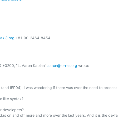
ki3.org
 +81-90-2464-8454

0 +0200, "L. Aaron Kaplan" 
aaron@lo-res.org
 wrote:

ot (and IEP04), I was wondering if there was ever the need to process
 like syntax?

r developers?

das on and off more and more over the last years. And it is the de-fa