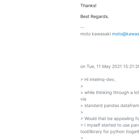
Thanks!
Best Regards.
-- 

moto kawasaki 
moto@kawasa
on Tue, 11 May 2021 15:21:2
> Hi intelmq-dev,

> 

> while thinking through a l
via

> standard pandas dataframe
> 

> Would that be appealing fo
> I myself started to use pan
tool/library for python (toget
> 
