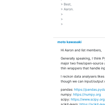
> Best,

> Aaron.

> 

> 

moto kawasaki
Hi Aaron and list members,
Generally speaking, I think P
major two free/open-source a
thin wrappers that handle in
I reckon data analysers like
though we can input/output 
pandas: 
https://pandas.pyda
numpy: 
https://numpy.org
scipy: 
https://www.scipy.org
scikit-learn: 
https://scikit-le