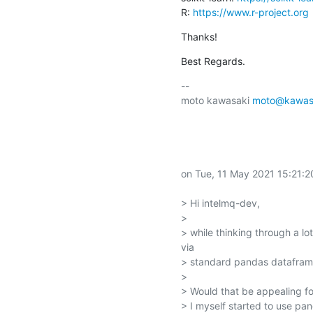
R: 
https://www.r-project.org
Thanks!
Best Regards.
-- 

moto kawasaki 
moto@kawasa
on Tue, 11 May 2021 15:21:2
> Hi intelmq-dev,

> 

> while thinking through a l
via

> standard pandas dataframe
> 

> Would that be appealing fo
> I myself started to use pan