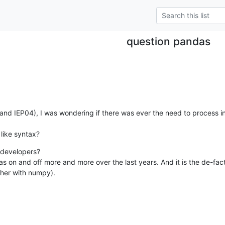
question pandas
 (and IEP04), I was wondering if there was ever the need to process i
like syntax?
developers?

as on and off more and more over the last years. And it is the de-fac
ether with numpy).