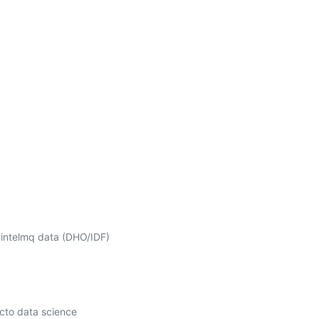
 intelmq data (DHO/IDF) 
cto data science 