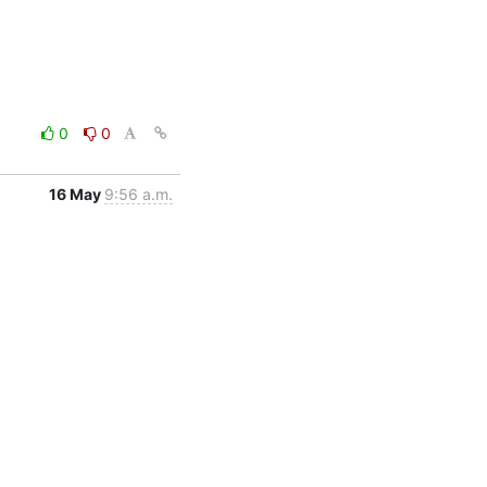
0
0
16 May
9:56 a.m.