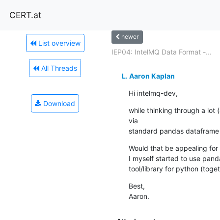
CERT.at
newer
List overview
IEP04: IntelMQ Data Format -...
All Threads
L. Aaron Kaplan
Hi intelmq-dev,
Download
while thinking through a lot
via

standard pandas dataframe 
Would that be appealing for 
I myself started to use pand
tool/library for python (tog
Best,

Aaron.