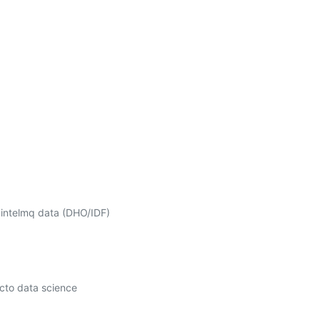
 intelmq data (DHO/IDF) 
cto data science 