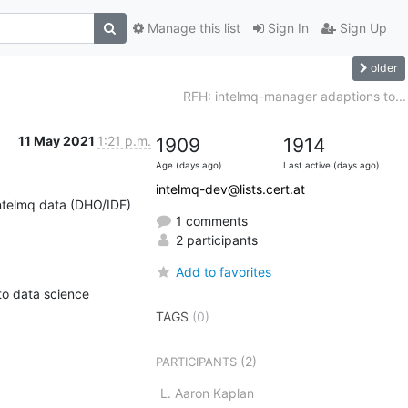
Manage this list
Sign In
Sign Up
older
RFH: intelmq-manager adaptions to...
11 May 2021
1:21 p.m.
1909
1914
Age (days ago)
Last active (days ago)
intelmq-dev@lists.cert.at
ntelmq data (DHO/IDF) 
1 comments
2 participants
Add to favorites
to data science 
TAGS
(0)
(2)
PARTICIPANTS
L. Aaron Kaplan