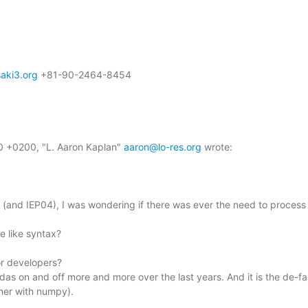
ki3.org
 +81-90-2464-8454

0 +0200, "L. Aaron Kaplan" 
aaron@lo-res.org
 wrote:

ot (and IEP04), I was wondering if there was ever the need to process
 like syntax?

r developers?

das on and off more and more over the last years. And it is the de-fa
her with numpy).
