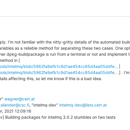
y. I'm not familiar with the nitty-gritty details of the automated builds
riables as a reliable method for separating these two cases. One opt
her dpkg-buildpackage is run from a terminal or not and implement thi
skip_build_environment method in [ 
ttools/intelmq/blob/5962fa9efb1c9d1ae454cc85d4aa05ddfe...
 | 
ttools/intelmq/blob/5962fa9efb1c9d1ae454cc85d4aa05ddfe...
 ] . I
ils affecting this, so let me know if this is a bad idea.
r" 
wagner@cert.at
silander@csc.fi
, "intelmq-dev" 
intelmq-dev@lists.cert.at
, 2021 12:09:16 

v] Building packages for intelmq 3.0.2 stumbles on two tests