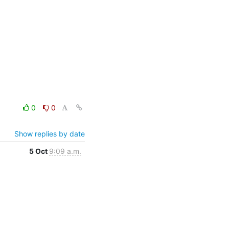
0
0
Show replies by date
5 Oct
9:09 a.m.