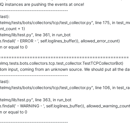
lMQ instances are pushing the events at once!

---------------------------------------

ast):

an or equal to 0
=================================================

elmq.tests.bots.collectors.tcp.test_collector.TestTCPCollectorBot)

m input, coming from an unknown source. We should put all the data 
---------------------------------------

ast):

an or equal to 0
---------------------------------------
