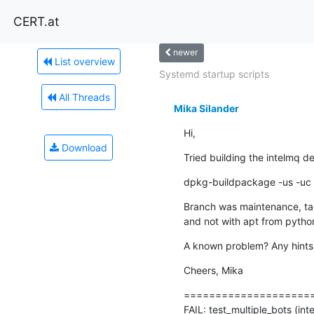
CERT.at
newer
List overview
Systemd startup scripts
All Threads
Mika Silander
Hi,
Download
Tried building the intelmq 
dpkg-buildpackage -us -uc 
Branch was maintenance, tag
and not with apt from pytho
A known problem? Any hints f
Cheers, Mika
=====================
FAIL: test_multiple_bots (int