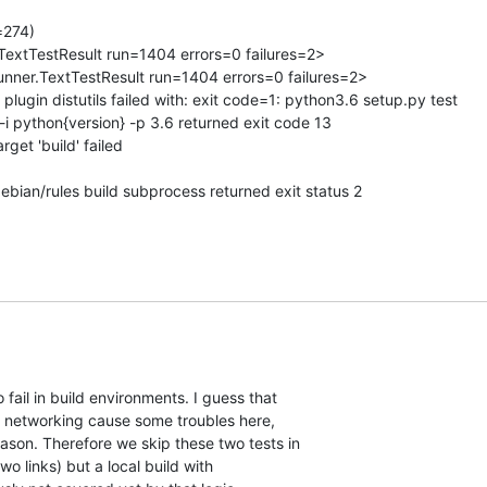
274)

r.TextTestResult run=1404 errors=0 failures=2>

.runner.TextTestResult run=1404 errors=0 failures=2>

 plugin distutils failed with: exit code=1: python3.6 setup.py test 

-i python{version} -p 3.6 returned exit code 13

get 'build' failed

bian/rules build subprocess returned exit status 2
fail in build environments. I guess that

on networking cause some troubles here,

ason. Therefore we skip these two tests in

 links) but a local build with
