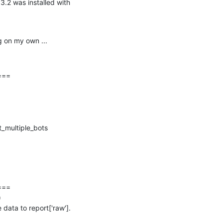
2 was installed with 
g on my own ...
==

==



ata to report['raw'].
