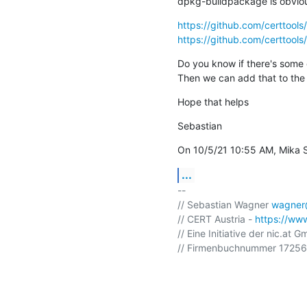
dpkg-buildpackage is obvious
https://github.com/certtoo
https://github.com/certtoo
Do you know if there's some 
Then we can add that to the 
Hope that helps
Sebastian
On 10/5/21 10:55 AM, Mika S
...
-- 

// Sebastian Wagner 
wagner@
// CERT Austria - 
https://www
// Eine Initiative der nic.at G
// Firmenbuchnummer 172568