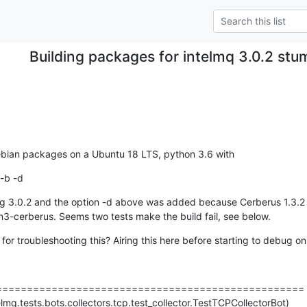
Building packages for intelmq 3.0.2 stu
debian packages on a Ubuntu 18 LTS, python 3.6 with
-b -d
 3.0.2 and the option -d above was added because Cerberus 1.3.2 wa
n3-cerberus. Seems two tests make the build fail, see below.
or troubleshooting this? Airing this here before starting to debug on
=================================================

elmq.tests.bots.collectors.tcp.test_collector.TestTCPCollectorBot)
