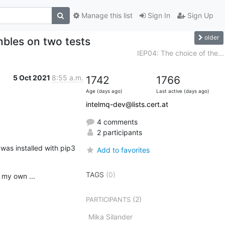
Manage this list
Sign In
Sign Up
older
mbles on two tests
IEP04: The choice of the...
5 Oct 2021
8:55 a.m.
1742
1766
Age (days ago)
Last active (days ago)
intelmq-dev@lists.cert.at
4 comments
2 participants
s installed with pip3

Add to favorites
TAGS
(0)
 my own ...
(2)
PARTICIPANTS
Mika Silander