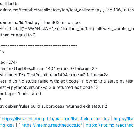
ll last):

s than or equal to 0
-------------------------------------------

1s
ped=274)

unner.TextTestResult run=1404 errors=0 failures=2>

test.runner.TextTestResult run=1404 errors=0 failures=2>

est: plugin distutils failed with: exit code=1: python3.6 setup.py test 
est -i python{version} -p 3.6 returned exit code 13

 target 'build' failed



: debian/rules build subprocess returned exit status 2

____________________

 
https://lists.cert.at/cgi-bin/mailman/listinfo/intelmq-dev
 | 
https://lis
elmq-dev
 ] [ 
https://intelmq.readthedocs.io/
 | 
https://intelmq.readthed