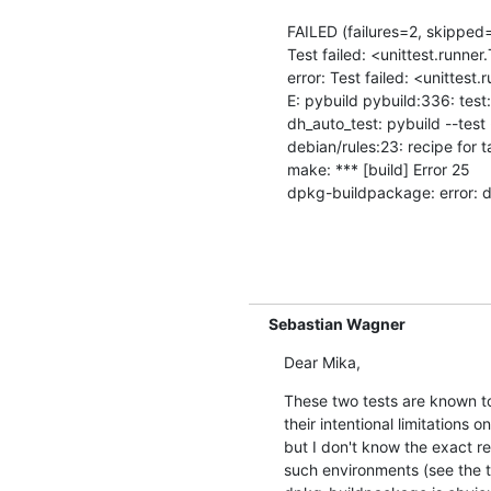
FAILED (failures=2, skipped=
Test failed: <unittest.runne
error: Test failed: <unittest
E: pybuild pybuild:336: test:
dh_auto_test: pybuild --test 
debian/rules:23: recipe for tar
make: *** [build] Error 25

dpkg-buildpackage: error: de
Sebastian Wagner
Dear Mika,
These two tests are known to 
their intentional limitations 
but I don't know the exact re
such environments (see the two