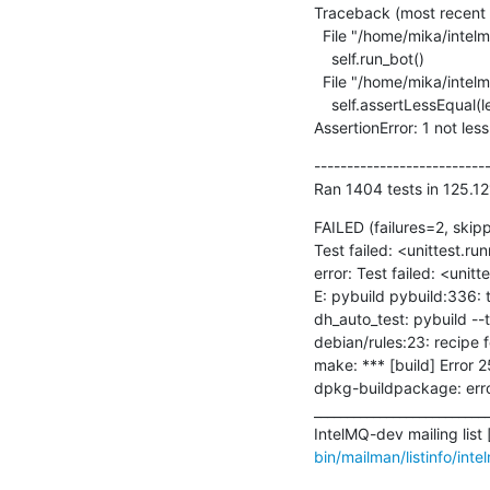
Traceback (most recent ca
  File "/home/mika/intelmq/intelmq/tests/bots/collectors/tcp/test_collector.py", line 106, in test_random_input

    self.run_bot()

  File "/home/mika/intelmq/intelmq/lib/test.py", line 363, in run_bot

    self.assertLessEqual(len(re.findall(' - WARNING - ', self.loglines_buffer)), allowed_warning_count)

AssertionError: 1 not les
---------------------------
Ran 1404 tests in 125.12
FAILED (failures=2, skip
Test failed: <unittest.r
error: Test failed: <unit
E: pybuild pybuild:336: t
dh_auto_test: pybuild --t
debian/rules:23: recipe for
make: *** [build] Error 25
dpkg-buildpackage: error
___________________________
IntelMQ-dev mailing list [
bin/mailman/listinfo/int