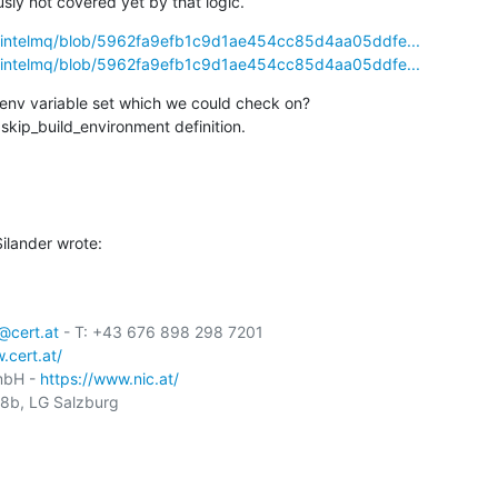
ly not covered yet by that logic.
ls/intelmq/blob/5962fa9efb1c9d1ae454cc85d4aa05ddfe...
ls/intelmq/blob/5962fa9efb1c9d1ae454cc85d4aa05ddfe...
env variable set which we could check on?

skip_build_environment definition.
ilander wrote:
cert.at
 - T: +43 676 898 298 7201

.cert.at/
mbH - 
https://www.nic.at/
b, LG Salzburg
