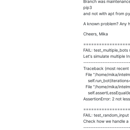
Branch was maintenance,
pip3

and not with apt from py
A known problem? Any hin
Cheers, Mika
==================
FAIL: test_multiple_bots 
Let's simulate multiple I
---------------------------
Traceback (most recent ca
  File "/home/mika/intelmq/intelmq/tests/bots/collectors/tcp/test_collector.py", line 175, in test_multiple_bots

    self.run_bot(iterations=client_count + 1)

  File "/home/mika/intelmq/intelmq/lib/test.py", line 361, in run_bot

    self.assertLessEqual(len(re.findall(' - ERROR - ', self.loglines_buffer)), allowed_error_count)

AssertionError: 2 not les
==================
FAIL: test_random_input (
Check how we handle a ra
---------------------------