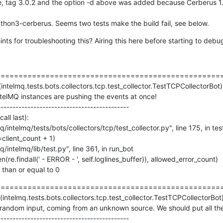
 tag 3.0.2 and the option -d above was added because Cerberus 1.3.
thon3-cerberus. Seems two tests make the build fail, see below.
ts for troubleshooting this? Airing this here before starting to debu
==================================================
(intelmq.tests.bots.collectors.tcp.test_collector.TestTCPCollectorBot)

ntelMQ instances are pushing the events at once!

-------------------------------------------

ll last):

s than or equal to 0
==================================================
intelmq.tests.bots.collectors.tcp.test_collector.TestTCPCollectorBot)
ndom input, coming from an unknown source. We should put all the d
-------------------------------------------
