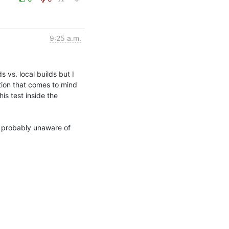
9:25 a.m.
 vs. local builds but I 
ion that comes to mind 
s test inside the 
'm probably unaware of 