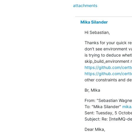
attachments
Mika Silander
Hi Sebastian,
Thanks for your quick repl
don't see environment va
is trying to deduce whet
https://github.com/cer
https://github.com/cer
other constraints and deta
Br, MIka
From: "Sebastian Wagne
To: "Mika Silander" 
mika.
Sent: Tuesday, 5 October
Subject: Re: [IntelMQ-de
Dear Mika,