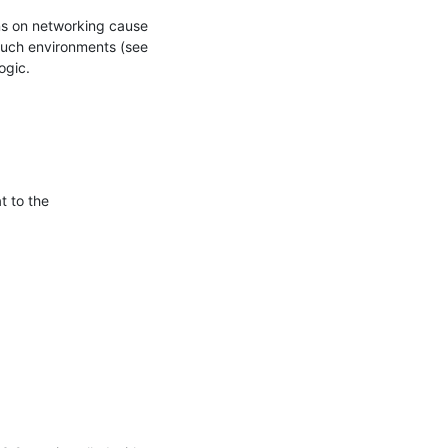
ons on networking cause 
such environments (see 
ogic.
 to the 