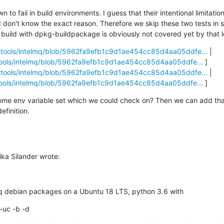
 to fail in build environments. I guess that their intentional limitati
I don't know the exact reason. Therefore we skip these two tests in 
l build with dpkg-buildpackage is obviously not covered yet by that l
rttools/intelmq/blob/5962fa9efb1c9d1ae454cc85d4aa05ddfe...
 | 
ttools/intelmq/blob/5962fa9efb1c9d1ae454cc85d4aa05ddfe...
 ] 

rttools/intelmq/blob/5962fa9efb1c9d1ae454cc85d4aa05ddfe...
 | 
ttools/intelmq/blob/5962fa9efb1c9d1ae454cc85d4aa05ddfe...
 ]
ome env variable set which we could check on? Then we can add that
efinition.
ka Silander wrote:
lmq debian packages on a Ubuntu 18 LTS, python 3.6 with
-uc -b -d