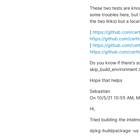
These two tests are known
some troubles here, but 
the two links) but a loca
[ 
https://github.com/ce
https://github.com/cer
[ 
https://github.com/ce
https://github.com/cer
Do you know if there's s
skip_build_environment d
Hope that helps
Sebastian 

On 10/5/21 10:55 AM, Mi
Hi,
Tried building the inte
dpkg-buildpackage -us 