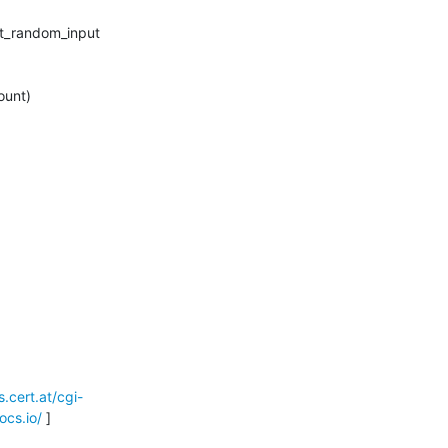


ts.cert.at/cgi-
ocs.io/
 ]