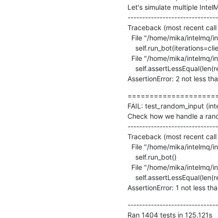
Let's simulate multiple Inte
-------------------------------
Traceback (most recent call l
  File "/home/mika/intelmq/intelmq/tests/bots/collectors/tcp/test_collector.py", line 175, in test_multiple_bots

    self.run_bot(iterations=client_count + 1)

  File "/home/mika/intelmq/intelmq/lib/test.py", line 361, in run_bot

    self.assertLessEqual(len(re.findall(' - ERROR - ', self.loglines_buffer)), allowed_error_count)

AssertionError: 2 not less th
=====================
FAIL: test_random_input (int
Check how we handle a rando
-------------------------------
Traceback (most recent call l
  File "/home/mika/intelmq/intelmq/tests/bots/collectors/tcp/test_collector.py", line 106, in test_random_input

    self.run_bot()

  File "/home/mika/intelmq/intelmq/lib/test.py", line 363, in run_bot

    self.assertLessEqual(len(re.findall(' - WARNING - ', self.loglines_buffer)), allowed_warning_count)

AssertionError: 1 not less th
-------------------------------
Ran 1404 tests in 125.121s