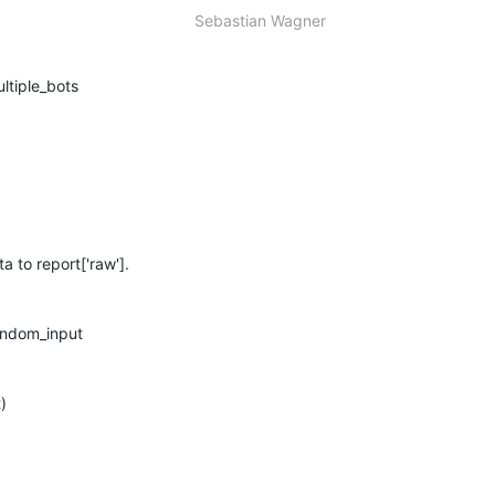
Sebastian Wagner
to report['raw'].
