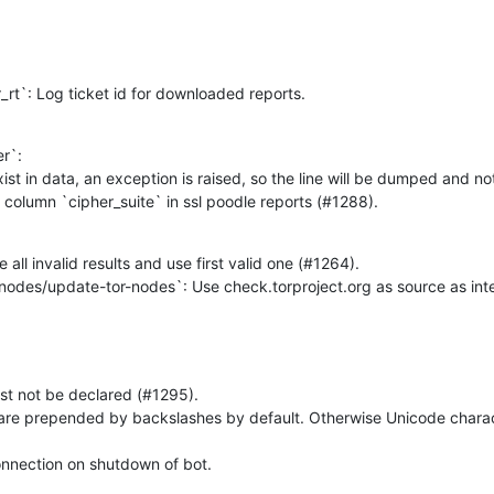
or_rt`: Log ticket id for downloaded reports.
`:

 of column `cipher_suite` in ssl poodle reports (#1288).
all invalid results and use first valid one (#1264).

nodes/update-tor-nodes`: Use check.torproject.org as source as inte
onnection on shutdown of bot.