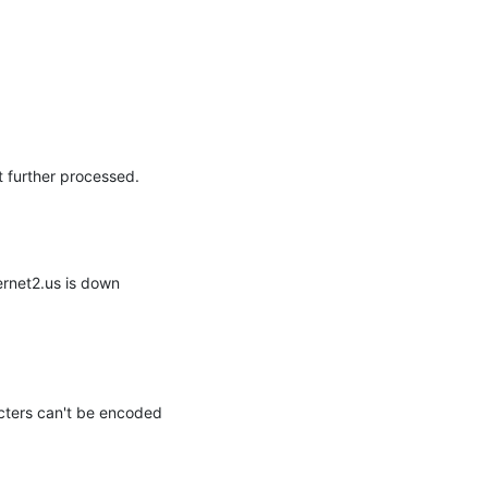
rnet2.us is down 