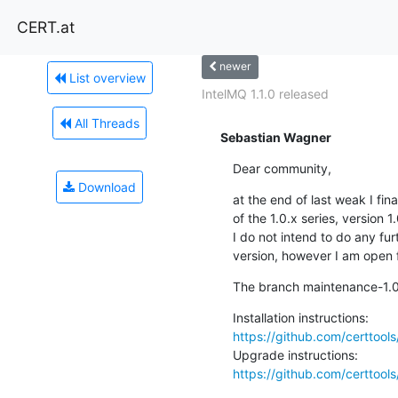
CERT.at
newer
List overview
IntelMQ 1.1.0 released
All Threads
Sebastian Wagner
Dear community,
Download
at the end of last weak I fin
of the 1.0.x series, version 1.
I do not intend to do any fur
version, however I am open f
The branch maintenance-1.0 h
https://github.com/certtool
https://github.com/certtoo