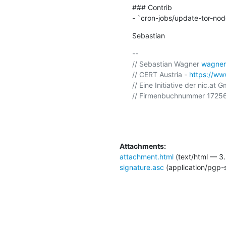
### Contrib

- `cron-jobs/update-tor-node
Sebastian
-- 

// Sebastian Wagner 
wagner
// CERT Austria - 
https://www
// Eine Initiative der nic.at 
// Firmenbuchnummer 17256
Attachments:
attachment.html
(text/html — 3.
signature.asc
(application/pgp-