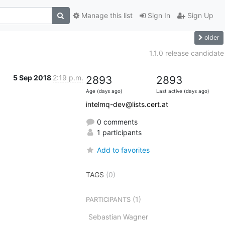
Manage this list
Sign In
Sign Up
older
1.1.0 release candidate
5 Sep 2018
2:19 p.m.
2893
2893
Age (days ago)
Last active (days ago)
intelmq-dev@lists.cert.at
0 comments
1 participants
Add to favorites
TAGS
(0)
(1)
PARTICIPANTS
Sebastian Wagner