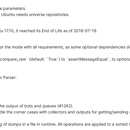
e parameters.

: Ubuntu needs universe repositories.
 17.10, it reached its End of Life as of 2018-07-19.
for the mode with all requirements, as some optional dependencies d
`compare_raw` (default: `True`) to `assertMessageEqual`, to optiona
 Parser:

 the output of bots and queues (#1262).

ndle the corner cases with collectors and outputs for getting/sending
 of dumps in a file in runtime. All operations are applied to a sorted l