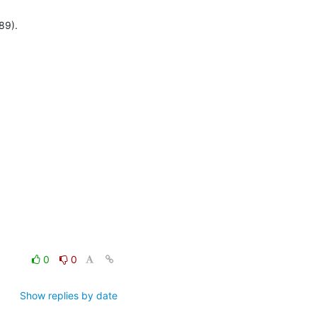
89).
0
0
Show replies by date