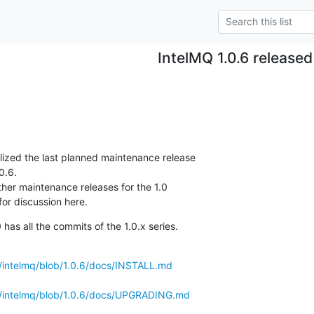
IntelMQ 1.0.6 released
alized the last planned maintenance release

0.6.

ther maintenance releases for the 1.0

or discussion here.
as all the commits of the 1.0.x series.
s/intelmq/blob/1.0.6/docs/INSTALL.md
ls/intelmq/blob/1.0.6/docs/UPGRADING.md