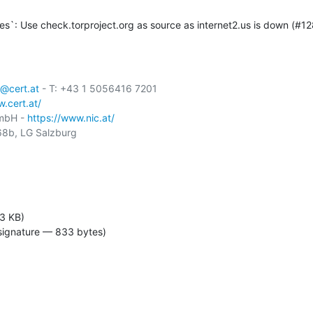
s`: Use check.torproject.org as source as internet2.us is down (#12
@cert.at
 - T: +43 1 5056416 7201

.cert.at/
GmbH - 
https://www.nic.at/
8b, LG Salzburg

3 KB)
signature — 833 bytes)