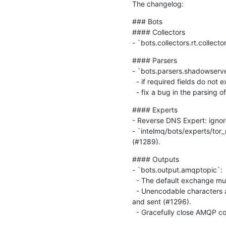
The changelog:
### Bots

#### Collectors

- `bots.collectors.rt.collect
#### Parsers

- `bots.parsers.shadowserver
  - if required fields do not exist in data, an exception is raised, so the line will be dumped and not further processed.

  - fix a bug in the parsing
#### Experts

- Reverse DNS Expert: ignore 
- `intelmq/bots/experts/tor_
(#1289).
#### Outputs

- `bots.output.amqptopic`:

  - The default exchange must not be declared (#1295).

  - Unencodable characters are prepended by backslashes by default. Otherwise Unicode characters can't be encoded 
and sent (#1296).

  - Gracefully close AMQP c