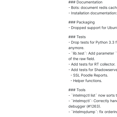
### Documentation

- Bots: document redis cach
- Installation documentation
### Packaging

- Dropped support for Ubuntu
### Tests

- Drop tests for Python 3.3 
anymore.

- `lib.test`: Add parameter 
of the raw field.

- Add tests for RT collector.

- Add tests for Shadowserver
  - SSL Poodle Reports.

  - Helper functions.
### Tools

- `intelmqctl list` now sorts
- `intelmqctl`: Correctly ha
debugger (#1263).

- `intelmqdump`: fix ordering