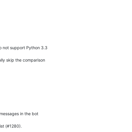
o not support Python 3.3 
lly skip the comparison 
 messages in the bot 
ist (#1280).