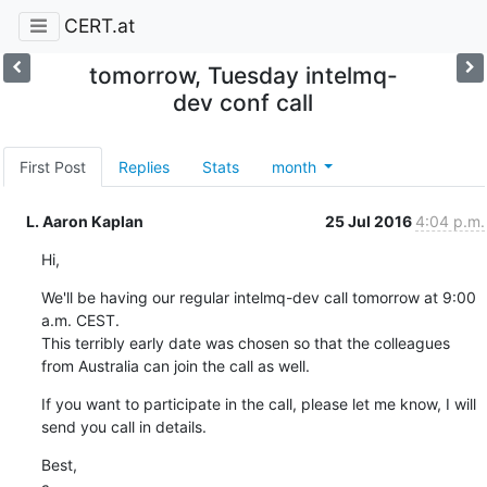
CERT.at
tomorrow, Tuesday intelmq-
dev conf call
First Post
Replies
Stats
month
L. Aaron Kaplan
25 Jul 2016
4:04 p.m.
Hi,
We'll be having our regular intelmq-dev call tomorrow at 9:00 
a.m. CEST.

This terribly early date was chosen so that the colleagues 
from Australia can join the call as well.
If you want to participate in the call, please let me know, I will 
send you call in details.
Best,
