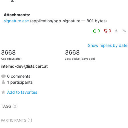
a.
Attachments:
signature.asc
(application/pgp-signature — 801 bytes)
0
0
Show replies by date
3668
3668
Age (days ago)
Last active (days ago)
intelmq-dev@lists.cert.at
0 comments
1 participants
Add to favorites
TAGS
(0)
(1)
PARTICIPANTS