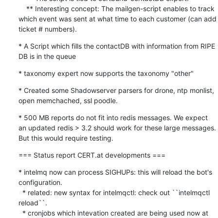
    ** Interesting concept: The mailgen-script enables to track 
which event was sent at what time to each customer (can add 
ticket # numbers).
* A Script which fills the contactDB with information from RIPE 
DB is in the queue
* taxonomy expert now supports the taxonomy "other"
* Created some Shadowserver parsers for drone, ntp monlist, 
open memchached, ssl poodle.
* 500 MB reports do not fit into redis messages. We expect 
an updated redis > 3.2 should work for these large messages. 
But this would require testing.
=== Status report CERT.at developments ===
* intelmq now can process SIGHUPs: this will reload the bot's 
configuration.

  * related: new syntax for intelmqctl: check out ``intelmqctl 
reload``.

  * cronjobs which intevation created are being used now at 