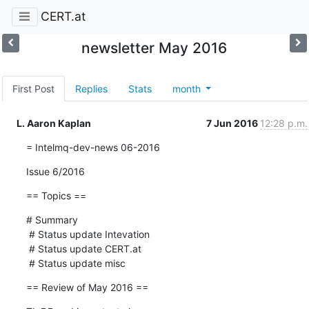
CERT.at
newsletter May 2016
First Post
Replies
Stats
month
L. Aaron Kaplan
7 Jun 2016
12:28 p.m.
= Intelmq-dev-news 06-2016
Issue 6/2016
== Topics ==
# Summary

 # Status update Intevation

 # Status update CERT.at

 # Status update misc
== Review of May 2016 ==