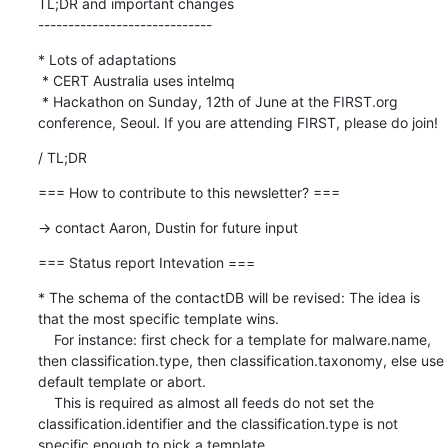
TL;DR and important changes

-----------------------------
* Lots of adaptations

 * CERT Australia uses intelmq

 * Hackathon on Sunday, 12th of June at the FIRST.org 
conference, Seoul. If you are attending FIRST, please do join!
/ TL;DR
=== How to contribute to this newsletter? ===
-> contact Aaron, Dustin for future input
=== Status report Intevation ===
* The schema of the contactDB will be revised: The idea is 
that the most specific template wins.

    For instance: first check for a template for malware.name, 
then classification.type, then classification.taxonomy, else use 
default template or abort.

    This is required as almost all feeds do not set the 
classification.identifier and the classification.type is not 
specific enough to pick a template.