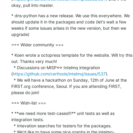
okay, pull into master.
* dns-python has a new release. We use this everywhere. We 
should update it in the packages and code (let's wait a few 
weeks if some issues arises in the new version, but then we 
upgrade)
=== Wider community ===
* Koen wrote a octopress template for the website. Will try this 
out. Thanks very much!

  * Discussions on MISP<-> Intelmq integration 
(
https://github.com/certtools/intelmq/issues/537
). 

  * We will have a hackathon on Sunday, 12th of June at the 
FIRST.org conference, Seoul. If you are attending FIRST, 
please do join!
=== Wish-list ===
* **we need more test-cases!!!** unit tests as well as 
integration tests.

  * Intevation searches for testers for the packages.

  * We'd like to have some nice graphs in the intelmq-