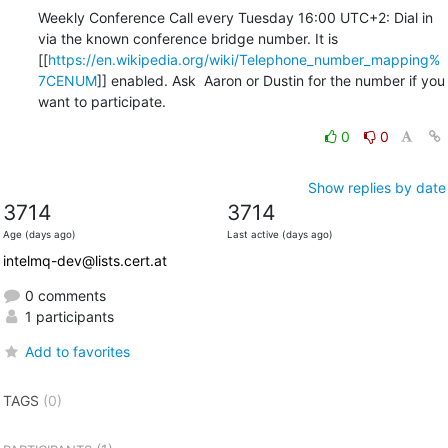
Weekly Conference Call every Tuesday 16:00 UTC+2: Dial in 
via the known conference bridge number. It is 

[[
https://en.wikipedia.org/wiki/Telephone_number_mapping%
7CENUM
]] enabled. Ask  Aaron or Dustin for the number if you 
want to participate.
0
0
Show replies by date
3714
3714
Age (days ago)
Last active (days ago)
intelmq-dev@lists.cert.at
0 comments
1 participants
Add to favorites
TAGS
(0)