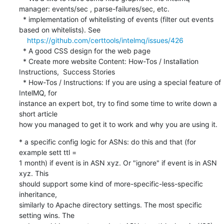
manager: events/sec , parse-failures/sec, etc.

  * implementation of whitelisting of events (filter out events 
based on whitelists). See

https://github.com/certtools/intelmq/issues/426
  * A good CSS design for the web page

  * Create more website Content: How-Tos / Installation 
Instructions,  Success Stories

  * How-Tos / Instructions: If you are using a special feature of 
IntelMQ, for 

instance an expert bot, try to find some time to write down a 
short article 

how you managed to get it to work and why you are using it.
* a specific config logic for ASNs: do this and that (for 
example sett ttl = 

1 month) if event is in ASN xyz. Or "ignore" if event is in ASN 
xyz. This 

should support some kind of more-specific-less-specific 
inheritance, 

similarly to Apache directory settings. The most specific 
setting wins. The 
