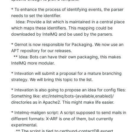
* To enhance the process of identifying events, the parser 
needs to set the identifier.

    Idea: Provide a list which is maintained in a central place 
which maps these identifiers. This mapping could be 
downloaded by IntelMQ and be used by the parsers.
* Gernot is now responsible for Packaging. We now use an 
APT repository for our releases.

  ** Idea: Bots can have their own packaging, this makes 
IntelMQ more modular.
* Intevation will submit a proposal for a mature branching 
strategy. We will bring this topic to the list.
* Intevation is also going to propose an idea for config files: 
Something like: etc/intelmq/bots-{available,enabled}/ 
directories as in Apache2. This might make life easier.
* Intelmq-mailgen script: A script supposed to send mails in 
different formats: X-ARF is one of them, but currently 
experimental.

    ** The script is tied to certbund-contactDB expert.
