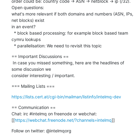
order could be: country code -> ASN -> netblock -> ip (/32). 
Open questions: 

what's more relevant if both domains and numbers (ASN, IPs, 
net blocks) exist 

in an event?

  * block based processing: for example block based team 
cymru lookups

  * parallelisation: We need to revisit this topic
== Important Discussions ==

 In case you missed something, here are the headlines of 
some discussion we 

consider interesting / important.
=== Mailing Lists ===
https://lists.cert.at/cgi-bin/mailman/listinfo/intelmq-dev
== Communication ==

Chat: irc #intelmq on freenode or webchat: 

[[
https://webchat.freenode.net/?channels=intelmq
]]
Follow on twitter: @intelmqorg