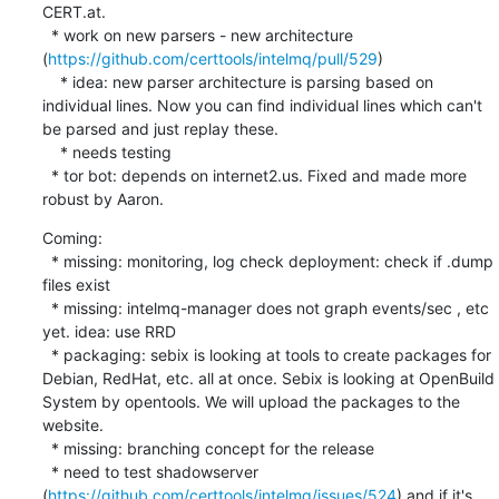
CERT.at. 

  * work on new parsers - new architecture 
(
https://github.com/certtools/intelmq/pull/529
)

    * idea: new parser architecture is parsing based on 
individual lines. Now you can find individual lines which can't 
be parsed and just replay these.

    * needs testing

  * tor bot: depends on internet2.us. Fixed and made more 
robust by Aaron.
Coming:

  * missing: monitoring, log check deployment: check if .dump 
files exist 

  * missing: intelmq-manager does not graph events/sec , etc 
yet. idea: use RRD

  * packaging: sebix is looking at tools to create packages for 
Debian, RedHat, etc. all at once. Sebix is looking at OpenBuild 
System by opentools. We will upload the packages to the 
website.

  * missing: branching concept for the release

  * need to test shadowserver 
(
https://github.com/certtools/intelmq/issues/524
) and if it's 