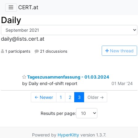
CERT.at
Daily
daily@lists.cert.at
N
ew thread
1 participants
21 discussions
Tageszusammenfassung - 01.03.2024
by Daily end-of-shift report
01 Mar '24
← Newer
1
2
3
Older →
Results per page:
Powered by
HyperKitty
version 1.3.7.