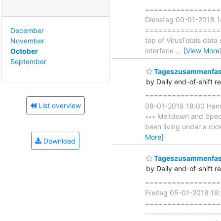
===================
Dienstag 09-01-2018 
===================== ∗∗
December
top of VirusTotals data
November
interface
…
[View More
October
September
Tageszusammenfass
by Daily end-of-shift r
===================
List overview
08-01-2018 18:00 Ha
∗∗∗ Meltdown and Spectr
been living under a rock
More]
Download
Tageszusammenfass
by Daily end-of-shift r
===================
Freitag 05-01-2018 1
=====================
-----------------------