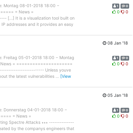
 Montag 08-01-2018 18:00 −
1
0
======= = News =
0
0
...] It is a visualization tool built on
d IP addresses and it provides an easy
08 Jan '18
Freitag 05-01-2018 18:00 − Montag
1
0
= = News = =====================
0
0
------------------------ Unless youve
out the latest vulnerabilities
…
[View
05 Jan '18
Donnerstag 04-01-2018 18:00 −
1
0
====== = News =
0
0
g Spectre Attacks ∗∗∗ --------------
created by the companys engineers that