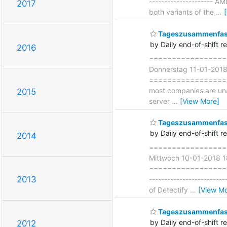
--------------------- A
2017
both variants of the
…
Tageszusammenfass
by Daily end-of-shift r
2016
===================
Donnerstag 11-01-201
===================== 
most companies are unaw
2015
server
…
[View More]
Tageszusammenfass
by Daily end-of-shift r
2014
===================
Mittwoch 10-01-2018 
===================== 
2013
-----------------------
of Detectify
…
[View Mo
Tageszusammenfass
by Daily end-of-shift r
2012