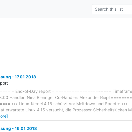
ung - 17.01.2018
eport
== = End-of-Day report = ===================== Timeframe: 
8:00 Handler: Nina Bieringer Co-Handler: Alexander Riepl ====
∗∗∗ Linux-Kernel 4.15 schützt vor Meltdown und Spectre ∗∗∗ ------
at erwartete Linux 4.15 versucht, die Prozessor-Sicherheitslücken
ore]
ung - 16.01.2018