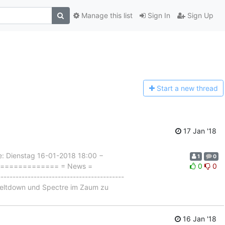
Manage this list
Sign In
Sign Up
Start a n
ew thread
17 Jan '18
Dienstag 16-01-2018 18:00 −
1
0
================= = News =
0
0
-------------------------------------
 Meltdown und Spectre im Zaum zu
16 Jan '18