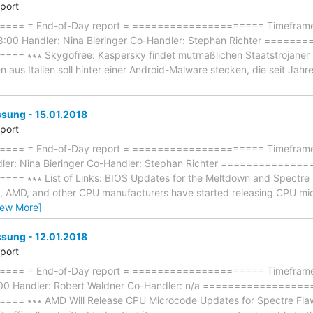
eport
== = End-of-Day report = ===================== Timeframe:
8:00 Handler: Nina Bieringer Co-Handler: Stephan Richter ====
∗∗∗ Skygofree: Kaspersky findet mutmaßlichen Staatstrojaner ∗∗∗ -
 aus Italien soll hinter einer Android-Malware stecken, die seit Jahren
ung - 15.01.2018
eport
== = End-of-Day report = ===================== Timeframe: 
ler: Nina Bieringer Co-Handler: Stephan Richter =============
∗∗∗ List of Links: BIOS Updates for the Meltdown and Spectre Patc
tel, AMD, and other CPU manufacturers have started releasing CPU mi
iew More]
ung - 12.01.2018
eport
== = End-of-Day report = ===================== Timeframe: 
8:00 Handler: Robert Waldner Co-Handler: n/a ================
 ∗∗∗ AMD Will Release CPU Microcode Updates for Spectre Flaw Th