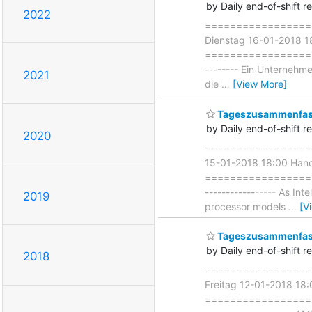
by Daily end-of-shift r
2022
===================
Dienstag 16-01-2018 1
===================== 
-------- Ein Unternehmen
2021
die
…
[View More]
Tageszusammenfass
by Daily end-of-shift r
2020
===================
15-01-2018 18:00 Hand
===================== 
----------------- As In
2019
processor models
…
[V
Tageszusammenfass
by Daily end-of-shift r
2018
===================
Freitag 12-01-2018 1
=====================