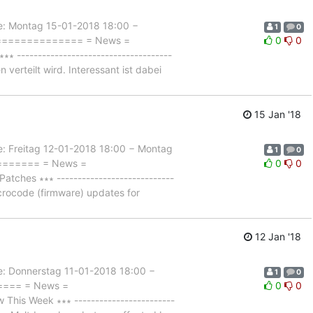
 Montag 15-01-2018 18:00 −
1
0
================= = News =
0
0
------------------------------------
 verteilt wird. Interessant ist dabei
15 Jan '18
Freitag 12-01-2018 18:00 − Montag
1
0
======== = News =
0
0
hes ∗∗∗ ----------------------------
crocode (firmware) updates for
12 Jan '18
Donnerstag 11-01-2018 18:00 −
1
0
===== = News =
0
0
is Week ∗∗∗ ------------------------