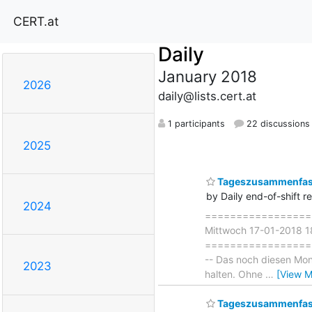
CERT.at
Daily
January 2018
2026
daily@lists.cert.at
1 participants
22 discussions
2025
Tageszusammenfass
by Daily end-of-shift r
2024
===================
Mittwoch 17-01-2018 1
===================== 
-- Das noch diesen Mon
2023
halten. Ohne
…
[View M
Tageszusammenfass