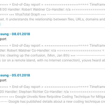
== = End-of-Day report = ===================== Timeframe:
18:00 Handler: Robert Waldner Co-Handler: n/a ==============
∗ VirusTotal Graph ∗∗∗ --------------------------------------------- [
 set. It understands the relationship between files, URLs, domains an
]
ung - 08.01.2018
eport
== = End-of-Day report = ===================== Timeframe: 
ndler: Robert Waldner Co-Handler: n/a ====================
e: clearing up the confusion, (Mon, Jan 8th) ∗∗∗ ---------------------
 (or on a remote island, with no Internet connection), youve heard ab
ung - 05.01.2018
eport
== = End-of-Day report = ===================== Timeframe: 
8:00 Handler: Stephan Richter Co-Handler: n/a ===============
 ∗∗∗ Google Unveils New Retpoline Coding Technique for Mitigatin
-------- Google has published details about a new coding technique 