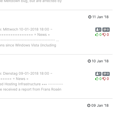
 the Meltdown bug, but are affected by
11 Jan '18
Mittwoch 10-01-2018 18:00 −
1
0
================== = News =
0
0
------------------------------- ...
ons since Windows Vista (including
10 Jan '18
Dienstag 09-01-2018 18:00 −
1
0
======= = News =
0
0
osting Infrastructure ∗∗∗ ----------
 we received a report from Frans Rosén
09 Jan '18