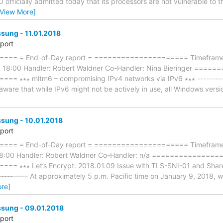
MD officially admitted today that its processors are not vulnerable to
[View More]
ung - 11.01.2018
eport
== = End-of-Day report = ===================== Timeframe: 
8 18:00 Handler: Robert Waldner Co-Handler: Nina Bieringer ===
∗∗∗ mitm6 – compromising IPv4 networks via IPv6 ∗∗∗ --------------
are that while IPv6 might not be actively in use, all Windows versi
ung - 10.01.2018
eport
== = End-of-Day report = ===================== Timeframe: 
18:00 Handler: Robert Waldner Co-Handler: n/a ==============
∗∗∗ Let’s Encrypt: 2018.01.09 Issue with TLS-SNI-01 and Shared H
------------ At approximately 5 p.m. Pacific time on January 9, 2018,
re]
ung - 09.01.2018
eport