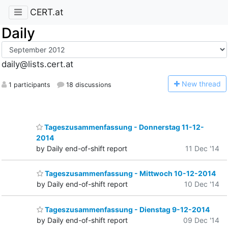
CERT.at
Daily
daily@lists.cert.at
N
ew thread
1 participants
18 discussions
Tageszusammenfassung - Donnerstag 11-12-
2014
by Daily end-of-shift report
11 Dec '14
Tageszusammenfassung - Mittwoch 10-12-2014
by Daily end-of-shift report
10 Dec '14
Tageszusammenfassung - Dienstag 9-12-2014
by Daily end-of-shift report
09 Dec '14