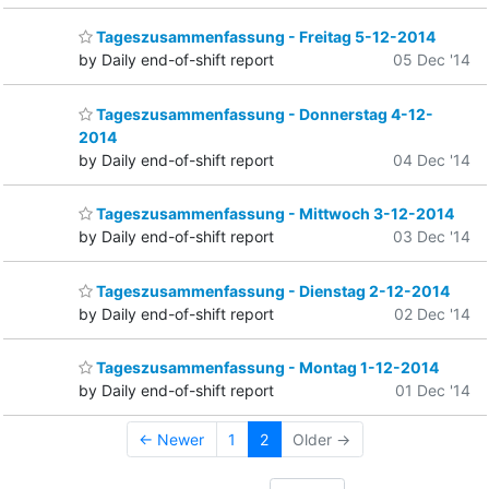
Tageszusammenfassung - Freitag 5-12-2014
by Daily end-of-shift report
05 Dec '14
Tageszusammenfassung - Donnerstag 4-12-
2014
by Daily end-of-shift report
04 Dec '14
Tageszusammenfassung - Mittwoch 3-12-2014
by Daily end-of-shift report
03 Dec '14
Tageszusammenfassung - Dienstag 2-12-2014
by Daily end-of-shift report
02 Dec '14
Tageszusammenfassung - Montag 1-12-2014
by Daily end-of-shift report
01 Dec '14
← Newer
1
2
Older →