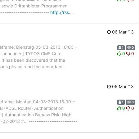
t- sowie Drittanbieter-Programmen
-------------------------
http://rss.
…
06 Mar '13
rame: Dienstag 05-03-2013 18:00 −
1
0
PO3-announce] TYPO3 CMS Core
0
0
 It has been discovered that the
ssues please read the accordant
05 Mar '13
rame: Montag 04-03-2013 18:00 −
1
0
B (ADSL Router) Authentication
0
0
er) Authentication Bypass Risk: High
02-2013 #... --------------------------