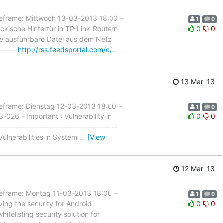
rame: Mittwoch 13-03-2013 18:00 −
1
0
kische Hintertür in TP-Link-Routern
0
0
eine ausführbare Datei aus dem Netz
------
http://rss.feedsportal.com/c/
…
13 Mar '13
rame: Dienstag 12-03-2013 18:00 −
1
0
026 - Important : Vulnerability in
0
0
--------------------------------------
ulnerabilities in System
…
[View
12 Mar '13
rame: Montag 11-03-2013 18:00 −
1
0
ing the security for Android
0
0
itelisting security solution for