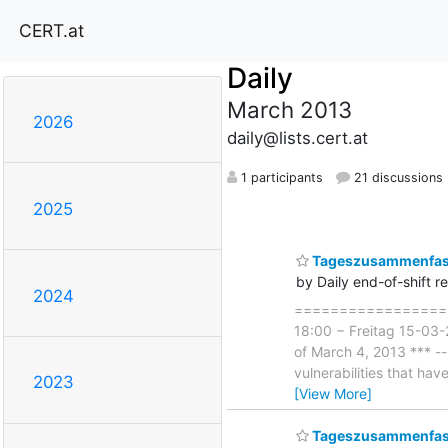
CERT.at
Daily
March 2013
2026
daily@lists.cert.at
1 participants
21 discussions
2025
Tageszusammenfass
by Daily end-of-shift r
2024
===================
18:00 − Freitag 15-03-
of March 4, 2013 *** --
vulnerabilities that ha
2023
[View More]
Tageszusammenfass