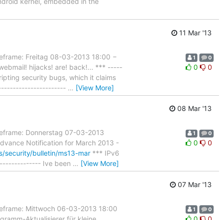
ndroid kernel, embedded in the
11 Mar '13
ame: Freitag 08-03-2013 18:00 −
1
0
mail! hijacks! are! back!... *** -----
0
0
cripting security bugs, which it claims
----------------------
…
[View More]
08 Mar '13
frame: Donnerstag 07-03-2013
1
0
dvance Notification for March 2013 -
0
0
s/security/bulletin/ms13-mar
*** IPv6
--------------- Ive been
…
[View More]
07 Mar '13
rame: Mittwoch 06-03-2013 18:00
1
0
ramm-Aktualisierer für kleine
0
0