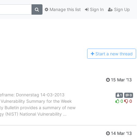
Manage this list
Sign In
Sign Up
Start a n
ew thread
15 Mar '13
rame: Donnerstag 14-03-2013
1
0
 Vulnerability Summary for the Week
0
0
ity Bulletin provides a summary of new
gy (NIST) National Vulnerability
…
14 Mar '13