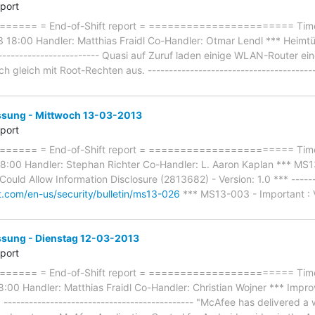
eport
==== = End-of-Shift report = ======================= Timef
18:00 Handler: Matthias Fraidl Co-Handler: Otmar Lendl *** Heimtüc
-------------------------- Quasi auf Zuruf laden einige WLAN-Router 
h gleich mit Root-Rechten aus. ---------------------------------------
ung - Mittwoch 13-03-2013
eport
==== = End-of-Shift report = ======================= Timef
:00 Handler: Stephan Richter Co-Handler: L. Aaron Kaplan *** MS13-
ould Allow Information Disclosure (2813682) - Version: 1.0 *** -------
ft.com/en-us/security/bulletin/ms13-026
*** MS13-003 - Important : V
ung - Dienstag 12-03-2013
eport
==== = End-of-Shift report = ======================= Timef
00 Handler: Matthias Fraidl Co-Handler: Christian Wojner *** Improv
------------------------------------------ "McAfee has delivered a wh