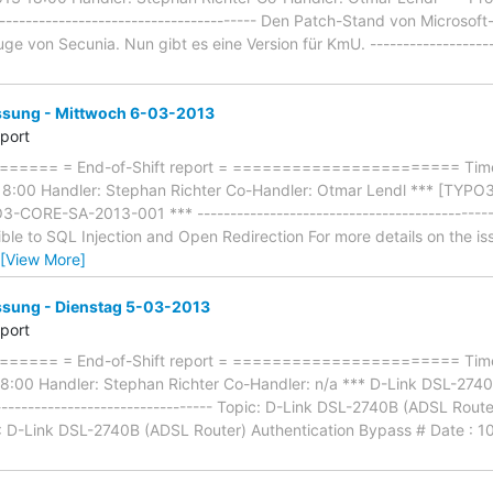
-------------------------------------- Den Patch-Stand von Microsof
e von Secunia. Nun gibt es eine Version für KmU. --------------------
ung - Mittwoch 6-03-2013
eport
==== = End-of-Shift report = ======================= Timef
8:00 Handler: Stephan Richter Co-Handler: Otmar Lendl *** [TY
-CORE-SA-2013-001 *** ---------------------------------------------
ble to SQL Injection and Open Redirection For more details on the i
[View More]
ung - Dienstag 5-03-2013
eport
==== = End-of-Shift report = ======================= Timef
:00 Handler: Stephan Richter Co-Handler: n/a *** D-Link DSL-2740
--------------------------------- Topic: D-Link DSL-2740B (ADSL Rout
e : D-Link DSL-2740B (ADSL Router) Authentication Bypass # Date : 10-