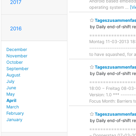
Android based embedded
2017
operating system
…
[V
Tageszusammenfass
by Daily end-of-shift r
2016
===================
Montag 11-03-2013 18:00
------------------------
December
to have squashed, for a
November
October
Tageszusammenfass
September
by Daily end-of-shift r
August
July
===================
June
18:00 − Freitag 08-03-
May
Version: 1.0 *** --------
April
Focus Month: Barriers to
March
February
Tageszusammenfass
January
by Daily end-of-shift r
===================
− Donnerstag 07-03-201