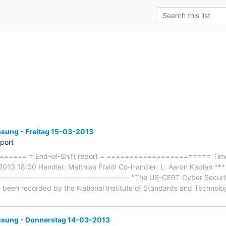
ung - Freitag 15-03-2013
eport
==== = End-of-Shift report = ======================= Timef
2013 18:00 Handler: Matthias Fraidl Co-Handler: L. Aaron Kaplan ***
------------------------------------------- "The US-CERT Cyber Secur
ve been recorded by the National Institute of Standards and Technolo
ung - Donnerstag 14-03-2013