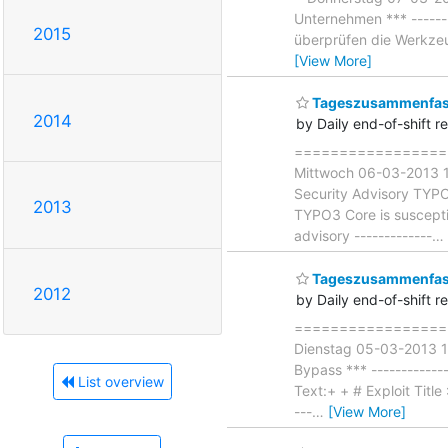
Unternehmen *** -------
2015
überprüfen die Werkzeug
[View More]
Tageszusammenfass
2014
by Daily end-of-shift r
===================
Mittwoch 06-03-2013 1
Security Advisory TYPO3
2013
TYPO3 Core is suscepti
advisory -------------
…
Tageszusammenfass
2012
by Daily end-of-shift r
===================
Dienstag 05-03-2013 18
Bypass *** ------------
List overview
Text:+ + # Exploit Titl
---
…
[View More]