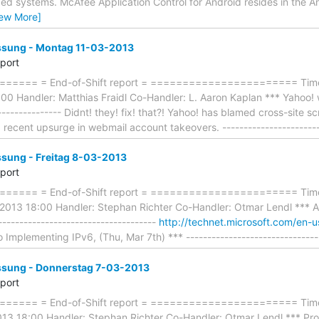
 systems. McAfee Application Control for Android resides in the A
iew More]
ung - Montag 11-03-2013
eport
==== = End-of-Shift report = ======================= Timefr
 Handler: Matthias Fraidl Co-Handler: L. Aaron Kaplan *** Yahoo! web
---------------- Didnt! they! fix! that?! Yahoo! has blamed cross-site s
 recent upsurge in webmail account takeovers. -----------------------
ung - Freitag 8-03-2013
eport
==== = End-of-Shift report = ======================= Time
2013 18:00 Handler: Stephan Richter Co-Handler: Otmar Lendl *** A
-------------------------------------
http://technet.microsoft.com/en-u
 Implementing IPv6, (Thu, Mar 7th) *** ------------------------------
ung - Donnerstag 7-03-2013
eport
==== = End-of-Shift report = ======================= Timef
3 18:00 Handler: Stephan Richter Co-Handler: Otmar Lendl *** Prog