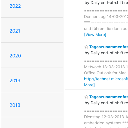
by Daily end-of-shift r
2022
===================
Donnerstag 14-03-2013 
*** -------------------
und führen die dann auc
2021
[View More]
Tageszusammenfass
by Daily end-of-shift r
2020
===================
Mittwoch 13-03-2013 18
Office Outlook for Mac C
http://technet.microso
2019
More]
Tageszusammenfass
by Daily end-of-shift r
2018
===================
Dienstag 12-03-2013 18:
embedded systems *** ---