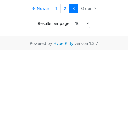
← Newer
1
2
3
Older →
Results per page:
Powered by
HyperKitty
version 1.3.7.