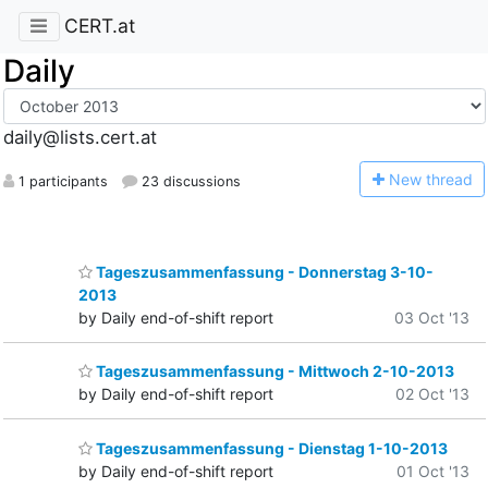
CERT.at
Daily
daily@lists.cert.at
N
ew thread
1 participants
23 discussions
Tageszusammenfassung - Donnerstag 3-10-
2013
by Daily end-of-shift report
03 Oct '13
Tageszusammenfassung - Mittwoch 2-10-2013
by Daily end-of-shift report
02 Oct '13
Tageszusammenfassung - Dienstag 1-10-2013
by Daily end-of-shift report
01 Oct '13