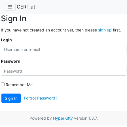
CERT.at
Sign In
If you have not created an account yet, then please
sign up
first.
Login
Password
Remember Me
Forgot Password?
Sign In
Powered by
HyperKitty
version 1.3.7.