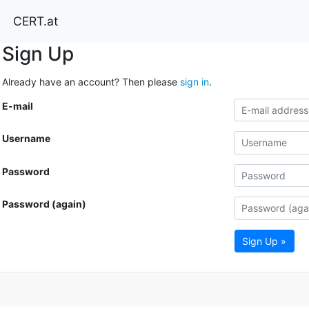
CERT.at
Sign Up
Already have an account? Then please
sign in
.
E-mail
Username
Password
Password (again)
Sign Up »