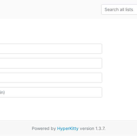
Powered by
HyperKitty
version 1.3.7.