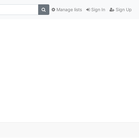
Manage lists
Sign In
Sign Up