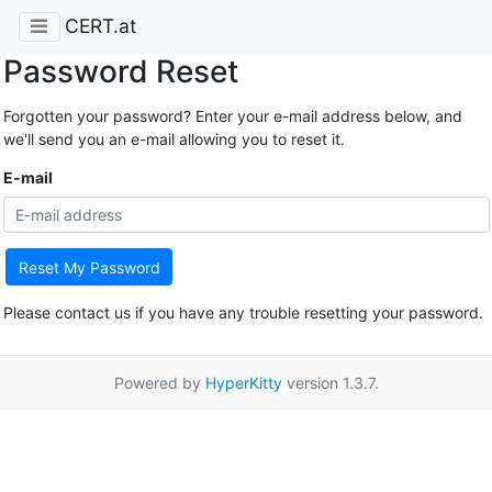
CERT.at
Password Reset
Forgotten your password? Enter your e-mail address below, and
we'll send you an e-mail allowing you to reset it.
E-mail
Reset My Password
Please contact us if you have any trouble resetting your password.
Powered by
HyperKitty
version 1.3.7.