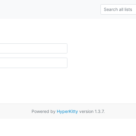
Powered by
HyperKitty
version 1.3.7.