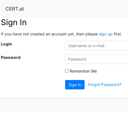
CERT.at
Sign In
If you have not created an account yet, then please
sign up
first.
Login
Password
Remember Me
Forgot Password?
Sign In