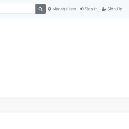
Manage lists
Sign In
Sign Up