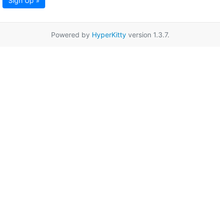
Sign Up »
Powered by
HyperKitty
version 1.3.7.