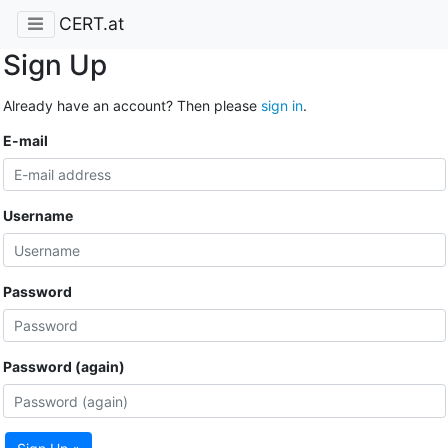
CERT.at
Sign Up
Already have an account? Then please
sign in
.
E-mail
Username
Password
Password (again)