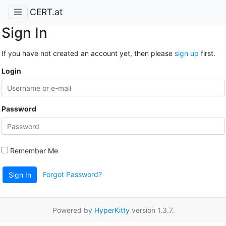
CERT.at
Sign In
If you have not created an account yet, then please
sign up
first.
Login
Password
Remember Me
Forgot Password?
Sign In
Powered by
HyperKitty
version 1.3.7.