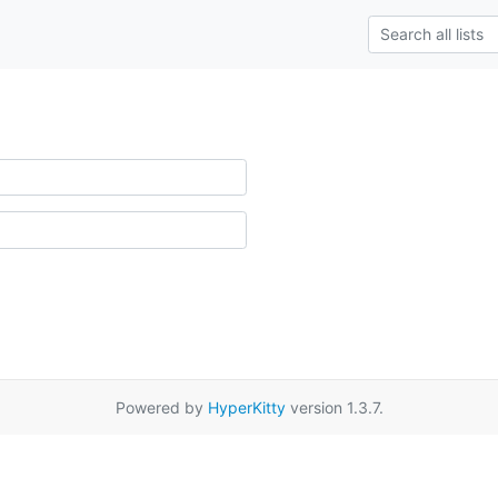
Powered by
HyperKitty
version 1.3.7.