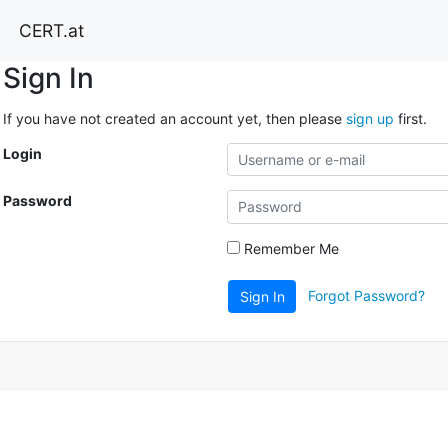
CERT.at
Sign In
If you have not created an account yet, then please
sign up
first.
Login
Password
Remember Me
Forgot Password?
Sign In