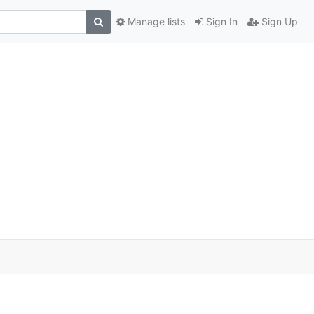
Manage lists
Sign In
Sign Up