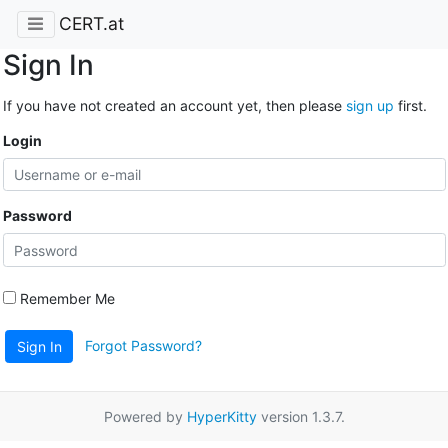
CERT.at
Sign In
If you have not created an account yet, then please
sign up
first.
Login
Password
Remember Me
Forgot Password?
Sign In
Powered by
HyperKitty
version 1.3.7.