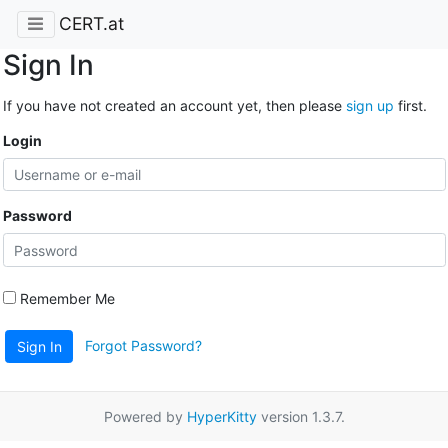
CERT.at
Sign In
If you have not created an account yet, then please
sign up
first.
Login
Password
Remember Me
Forgot Password?
Sign In
Powered by
HyperKitty
version 1.3.7.