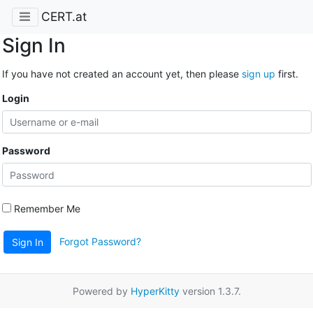
CERT.at
Sign In
If you have not created an account yet, then please
sign up
first.
Login
Password
Remember Me
Forgot Password?
Sign In
Powered by
HyperKitty
version 1.3.7.