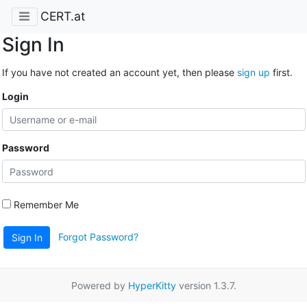
CERT.at
Sign In
If you have not created an account yet, then please
sign up
first.
Login
Password
Remember Me
Forgot Password?
Sign In
Powered by
HyperKitty
version 1.3.7.