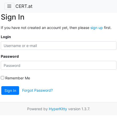
CERT.at
Sign In
If you have not created an account yet, then please
sign up
first.
Login
Password
Remember Me
Forgot Password?
Sign In
Powered by
HyperKitty
version 1.3.7.