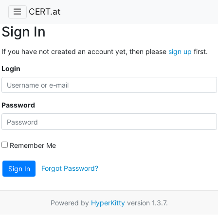
CERT.at
Sign In
If you have not created an account yet, then please
sign up
first.
Login
Password
Remember Me
Forgot Password?
Sign In
Powered by
HyperKitty
version 1.3.7.