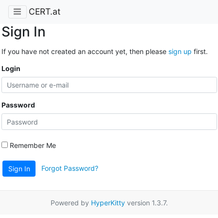
CERT.at
Sign In
If you have not created an account yet, then please
sign up
first.
Login
Password
Remember Me
Forgot Password?
Sign In
Powered by
HyperKitty
version 1.3.7.