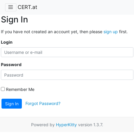
CERT.at
Sign In
If you have not created an account yet, then please
sign up
first.
Login
Password
Remember Me
Forgot Password?
Sign In
Powered by
HyperKitty
version 1.3.7.