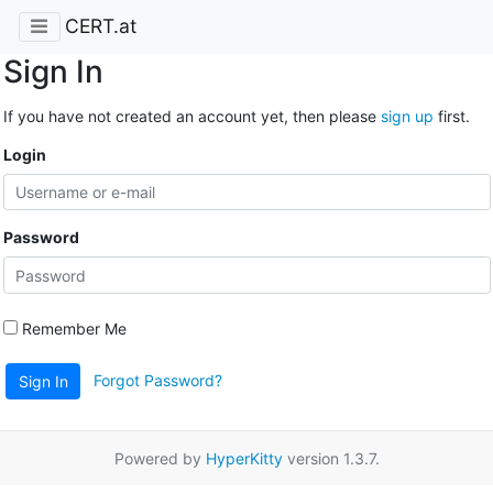
CERT.at
Sign In
If you have not created an account yet, then please
sign up
first.
Login
Password
Remember Me
Forgot Password?
Sign In
Powered by
HyperKitty
version 1.3.7.