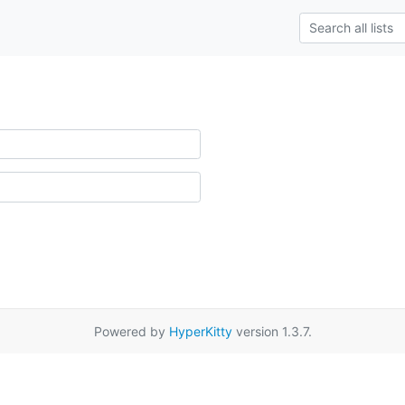
Powered by
HyperKitty
version 1.3.7.