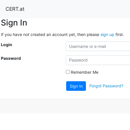
CERT.at
Sign In
If you have not created an account yet, then please
sign up
first.
Login
Password
Remember Me
Forgot Password?
Sign In