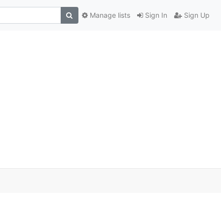
Manage lists
Sign In
Sign Up