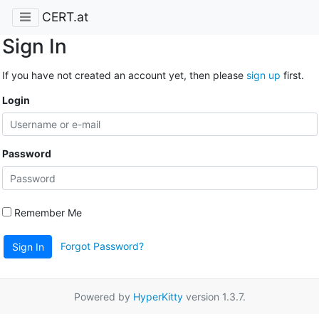
CERT.at
Sign In
If you have not created an account yet, then please
sign up
first.
Login
Password
Remember Me
Forgot Password?
Sign In
Powered by
HyperKitty
version 1.3.7.