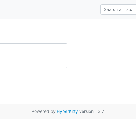
Powered by
HyperKitty
version 1.3.7.