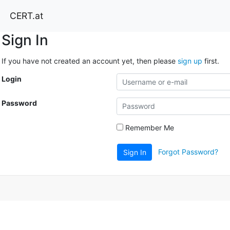
CERT.at
Sign In
If you have not created an account yet, then please
sign up
first.
Login
Password
Remember Me
Forgot Password?
Sign In