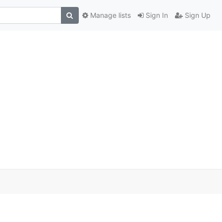
Manage lists
Sign In
Sign Up