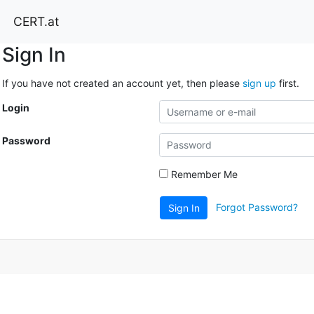
CERT.at
Sign In
If you have not created an account yet, then please
sign up
first.
Login
Password
Remember Me
Forgot Password?
Sign In