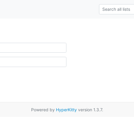
Powered by
HyperKitty
version 1.3.7.