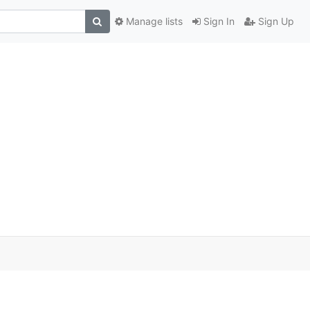
Manage lists
Sign In
Sign Up