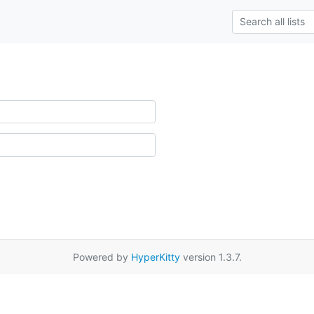
Powered by
HyperKitty
version 1.3.7.