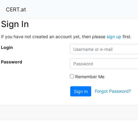
CERT.at
Sign In
If you have not created an account yet, then please
sign up
first.
Login
Password
Remember Me
Forgot Password?
Sign In