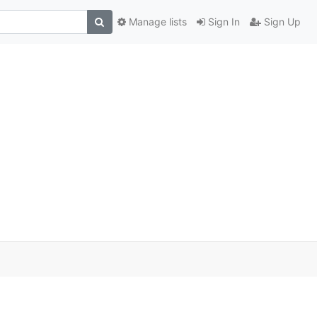
Manage lists
Sign In
Sign Up