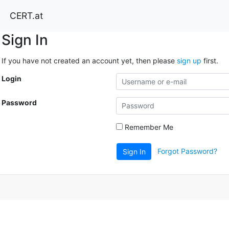
CERT.at
Sign In
If you have not created an account yet, then please
sign up
first.
Login
Password
Remember Me
Forgot Password?
Sign In