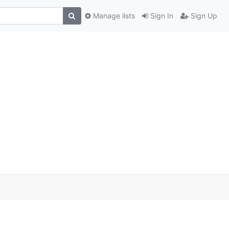
Manage lists
Sign In
Sign Up