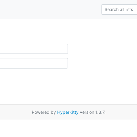
Powered by
HyperKitty
version 1.3.7.