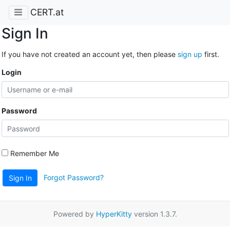
CERT.at
Sign In
If you have not created an account yet, then please
sign up
first.
Login
Password
Remember Me
Forgot Password?
Sign In
Powered by
HyperKitty
version 1.3.7.