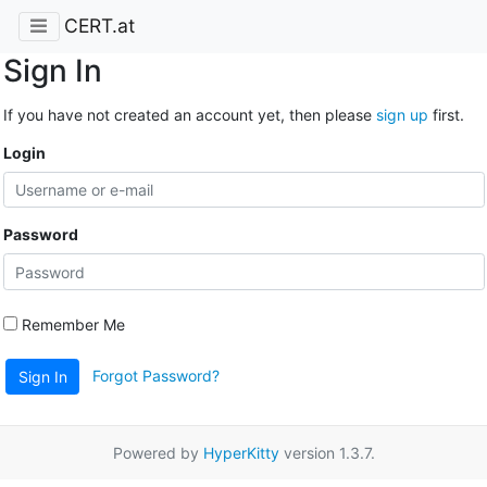
CERT.at
Sign In
If you have not created an account yet, then please
sign up
first.
Login
Password
Remember Me
Forgot Password?
Sign In
Powered by
HyperKitty
version 1.3.7.