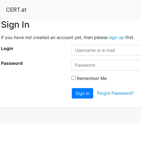
CERT.at
Sign In
If you have not created an account yet, then please
sign up
first.
Login
Password
Remember Me
Forgot Password?
Sign In