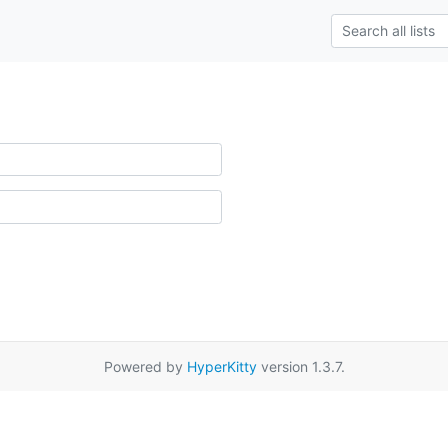
Powered by
HyperKitty
version 1.3.7.