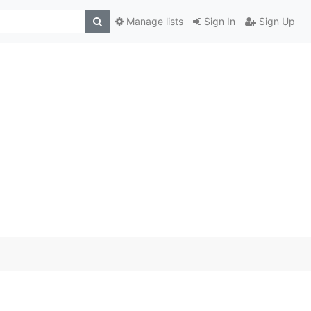
Manage lists
Sign In
Sign Up