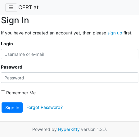
CERT.at
Sign In
If you have not created an account yet, then please
sign up
first.
Login
Password
Remember Me
Forgot Password?
Sign In
Powered by
HyperKitty
version 1.3.7.