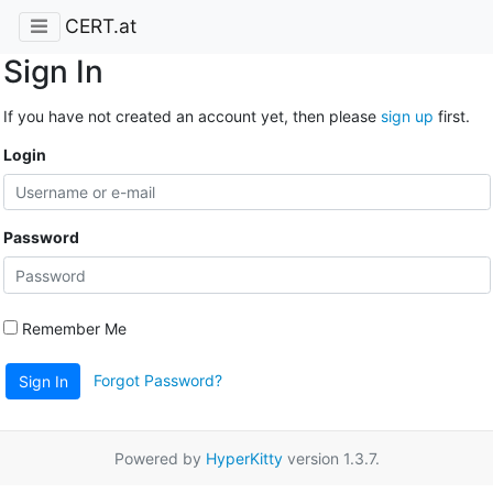
CERT.at
Sign In
If you have not created an account yet, then please
sign up
first.
Login
Password
Remember Me
Forgot Password?
Sign In
Powered by
HyperKitty
version 1.3.7.