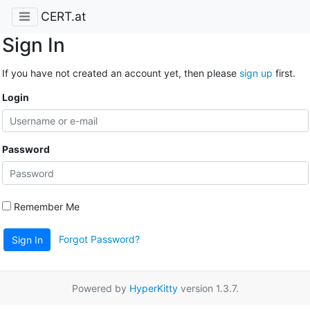
CERT.at
Sign In
If you have not created an account yet, then please
sign up
first.
Login
Password
Remember Me
Forgot Password?
Sign In
Powered by
HyperKitty
version 1.3.7.