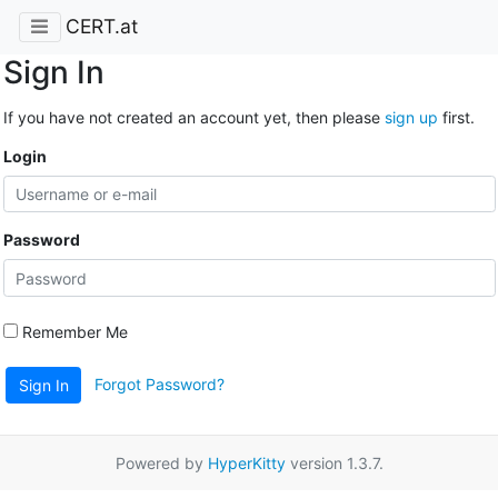
CERT.at
Sign In
If you have not created an account yet, then please
sign up
first.
Login
Password
Remember Me
Forgot Password?
Sign In
Powered by
HyperKitty
version 1.3.7.