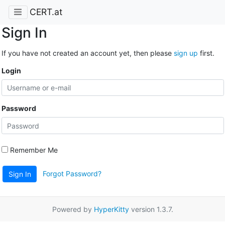
CERT.at
Sign In
If you have not created an account yet, then please
sign up
first.
Login
Password
Remember Me
Forgot Password?
Sign In
Powered by
HyperKitty
version 1.3.7.