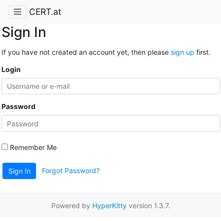
CERT.at
Sign In
If you have not created an account yet, then please
sign up
first.
Login
Password
Remember Me
Forgot Password?
Sign In
Powered by
HyperKitty
version 1.3.7.