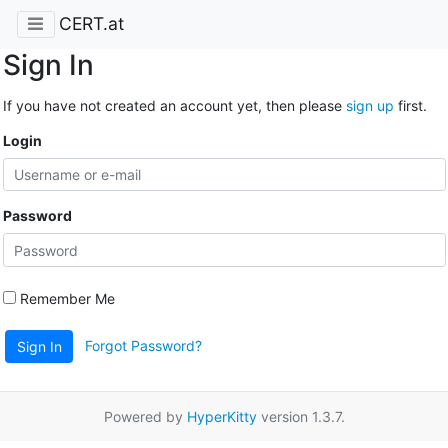
CERT.at
Sign In
If you have not created an account yet, then please
sign up
first.
Login
Password
Remember Me
Forgot Password?
Sign In
Powered by
HyperKitty
version 1.3.7.