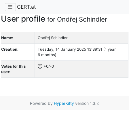
CERT.at
User profile
for Ondřej Schindler
Name:
Ondřej Schindler
Creation:
Tuesday, 14 January 2025 13:39:31 (1 year,
6 months)
Votes for this
+0/-0
user:
Powered by
HyperKitty
version 1.3.7.