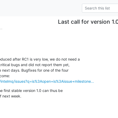
Last call for version 1.
..
duced after RC1 is very low, we do not need a

itical bugs and did not report them yet,

e next days. Bugfixes for one of the four

s/intelmq/issues?q=is%3Aopen+is%3Aissue+milestone...
e first stable version 1.0 can thus be

f next week.