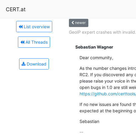
CERT.at
newer
List overview
GeoIP expert crashes with invalid.
All Threads
Sebastian Wagner
Dear community,
Download
As the number changes intro
RC2. If you discovered any cr
please raise your voice in th
https://github.com/certtool
If no new issues are found th
expected at the beginning o
Sebastian
-- 
