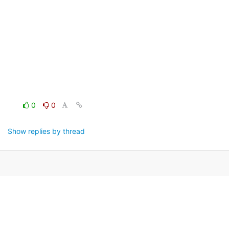
0
0
Show replies by thread