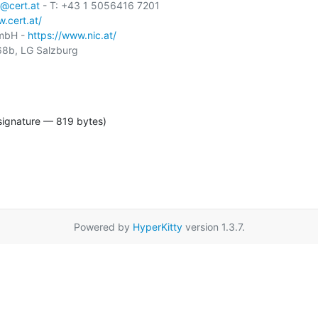
@cert.at
 - T: +43 1 5056416 7201

.cert.at/
GmbH - 
https://www.nic.at/
8b, LG Salzburg

signature — 819 bytes)
Powered by
HyperKitty
version 1.3.7.