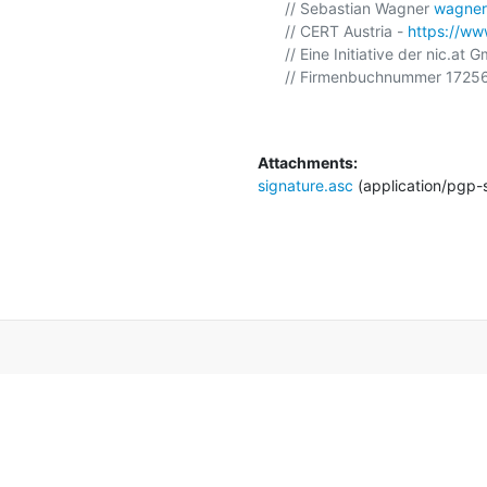
// Sebastian Wagner 
wagner
// CERT Austria - 
https://www
// Eine Initiative der nic.at 
// Firmenbuchnummer 17256
Attachments:
signature.asc
(application/pgp-