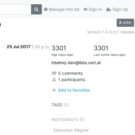
Manage this list
Sign In
Sign Up
older
0
Version 1.0.0.rc1 release
25 Jul 2017
1:06 p.m.
3301
3301
Age (days ago)
Last active (days ago)
intelmq-dev@lists.cert.at
0 comments
1 participants
Add to favorites
TAGS
(0)
(1)
PARTICIPANTS
Sebastian Wagner