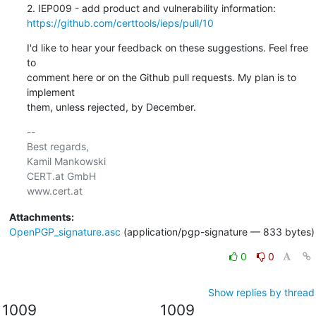
https://github.com/certtools/ieps/pull/10
I'd like to hear your feedback on these suggestions. Feel free 
to 

comment here or on the Github pull requests. My plan is to 
implement 

them, unless rejected, by December.
-- 

Best regards,

Kamil Mankowski

CERT.at GmbH

Attachments:
OpenPGP_signature.asc
(application/pgp-signature — 833 bytes)
0
0
Show replies by thread
1009
1009