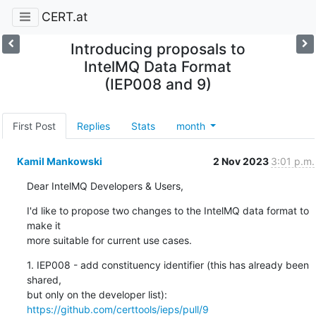
CERT.at
Introducing proposals to
IntelMQ Data Format
(IEP008 and 9)
First Post
Replies
Stats
month
Kamil Mankowski
2 Nov 2023
3:01 p.m.
Dear IntelMQ Developers & Users,
I'd like to propose two changes to the IntelMQ data format to 
make it 

more suitable for current use cases.
1. IEP008 - add constituency identifier (this has already been 
shared, 

but only on the developer list): 
https://github.com/certtools/ieps/pull/9