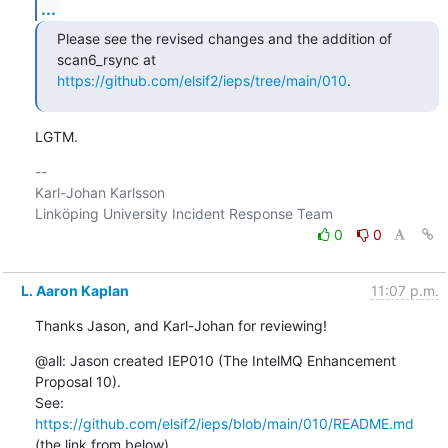
...
Please see the revised changes and the addition of 
https://github.com/elsif2/ieps/tree/main/010
.
LGTM.
-- 

Karl-Johan Karlsson

0
0
L. Aaron Kaplan
11:07 p.m.
Thanks Jason, and Karl-Johan for reviewing!
@all: Jason created IEP010 (The IntelMQ Enhancement 
Proposal 10).

See: 
https://github.com/elsif2/ieps/blob/main/010/README.md
(the link from below).