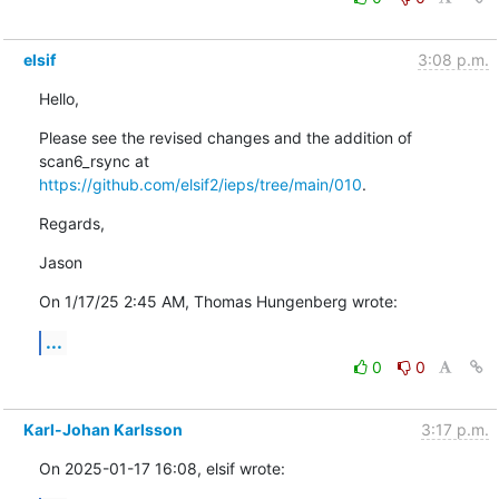
elsif
3:08 p.m.
Hello,
Please see the revised changes and the addition of 
https://github.com/elsif2/ieps/tree/main/010
.
Regards,
Jason
On 1/17/25 2:45 AM, Thomas Hungenberg wrote:
...
0
0
Karl-Johan Karlsson
3:17 p.m.
On 2025-01-17 16:08, elsif wrote: