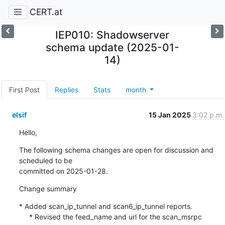
CERT.at
IEP010: Shadowserver
schema update (2025-01-
14)
First Post
Replies
Stats
month
elsif
15 Jan 2025
3:02 p.m.
Hello,
The following schema changes are open for discussion and 
scheduled to be 

committed on 2025-01-28.
Change summary
* Added scan_ip_tunnel and scan6_ip_tunnel reports.

     * Revised the feed_name and url for the scan_msrpc 