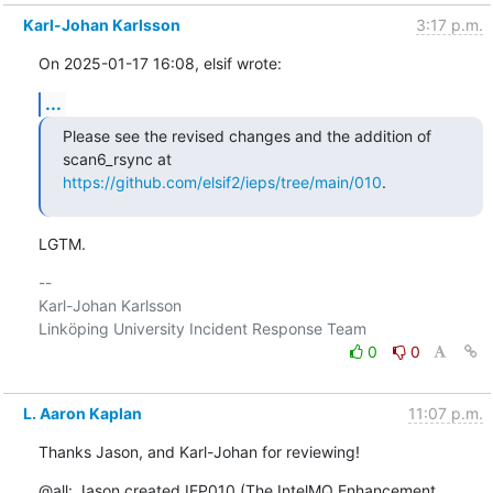
Karl-Johan Karlsson
3:17 p.m.
On 2025-01-17 16:08, elsif wrote:
...
Please see the revised changes and the addition of 
https://github.com/elsif2/ieps/tree/main/010
.
LGTM.
-- 

Karl-Johan Karlsson

0
0
L. Aaron Kaplan
11:07 p.m.
Thanks Jason, and Karl-Johan for reviewing!
@all: Jason created IEP010 (The IntelMQ Enhancement 