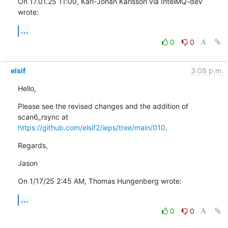
On 17.01.25 11:00, Karl-Johan Karlsson via IntelMQ-dev 
wrote:
...
0
0
elsif
3:08 p.m.
Hello,
Please see the revised changes and the addition of 
https://github.com/elsif2/ieps/tree/main/010
.
Regards,
Jason
On 1/17/25 2:45 AM, Thomas Hungenberg wrote:
...
0
0