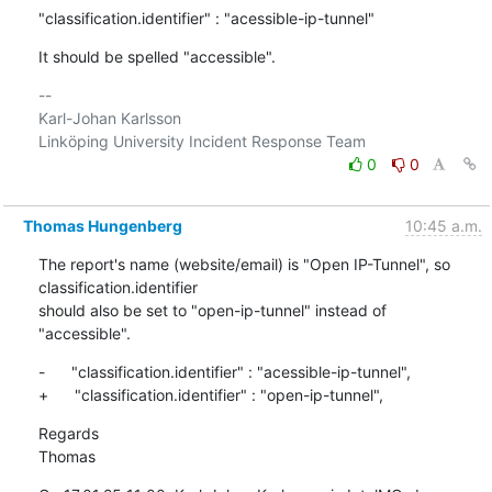
"classification.identifier" : "acessible-ip-tunnel"
It should be spelled "accessible".
-- 

Karl-Johan Karlsson

0
0
Thomas Hungenberg
10:45 a.m.
The report's name (website/email) is "Open IP-Tunnel", so 
classification.identifier

should also be set to "open-ip-tunnel" instead of 
"accessible".
-      "classification.identifier" : "acessible-ip-tunnel",

+      "classification.identifier" : "open-ip-tunnel",
Regards

Thomas