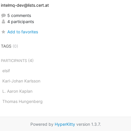
intelmq-dev@lists.cert.at
5 comments
4 participants
Add to favorites
TAGS
(0)
(4)
PARTICIPANTS
elsif
Karl-Johan Karlsson
L. Aaron Kaplan
Thomas Hungenberg
Powered by
HyperKitty
version 1.3.7.