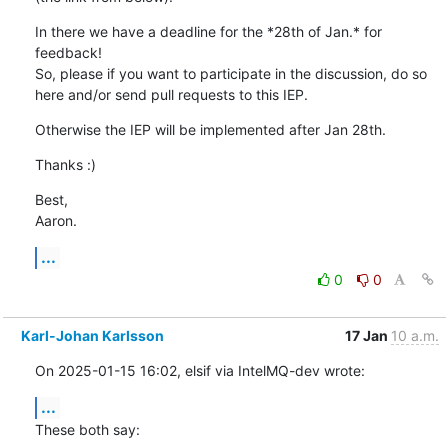
In there we have a deadline for the *28th of Jan.* for 
feedback!

So, please if you want to participate in the discussion, do so 
here and/or send pull requests to this IEP.
Otherwise the IEP will be implemented after Jan 28th.
Thanks :)
Best,

Aaron.
...
0
0
Karl-Johan Karlsson
17 Jan
10 a.m.
On 2025-01-15 16:02, elsif via IntelMQ-dev wrote:
...
These both say: