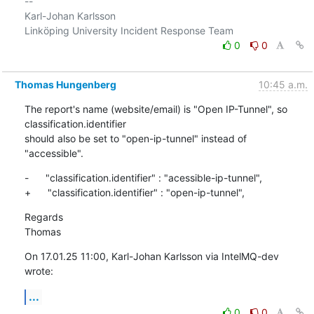
-- 

Karl-Johan Karlsson

0
0
Thomas Hungenberg
10:45 a.m.
The report's name (website/email) is "Open IP-Tunnel", so 
classification.identifier

should also be set to "open-ip-tunnel" instead of 
"accessible".
-      "classification.identifier" : "acessible-ip-tunnel",

+      "classification.identifier" : "open-ip-tunnel",
Regards

Thomas
On 17.01.25 11:00, Karl-Johan Karlsson via IntelMQ-dev 
wrote:
...
0
0