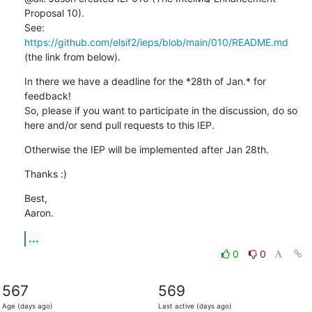
Proposal 10).

See: 
https://github.com/elsif2/ieps/blob/main/010/README.md
(the link from below).
In there we have a deadline for the *28th of Jan.* for 
feedback!

So, please if you want to participate in the discussion, do so 
here and/or send pull requests to this IEP.
Otherwise the IEP will be implemented after Jan 28th.
Thanks :)
Best,

Aaron.
...
0
0
567
569
Age (days ago)
Last active (days ago)