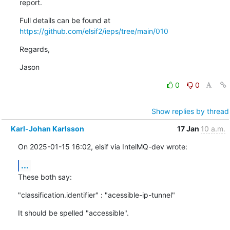
report.
Full details can be found at 
https://github.com/elsif2/ieps/tree/main/010
Regards,
Jason
0
0
Show replies by thread
Karl-Johan Karlsson
17 Jan
10 a.m.
On 2025-01-15 16:02, elsif via IntelMQ-dev wrote:
...
These both say:
"classification.identifier" : "acessible-ip-tunnel"
It should be spelled "accessible".