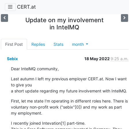
CERT.at
Update on my involvement
in IntelMQ
First Post
Replies
Stats
month
Sebix
18 May 2022
9:25 a.m.
Dear IntelMQ community,
Last autumn I left my previous employer CERT.at. Now I want 
to give you

a short update regarding my future involvement with IntelMQ.
First, let me state I'm operating in different roles here. There is

voluntary non-profit work ("sebix"[0]) and my work as part 
my employment.
I recently joined Intevation[1] part-time.
