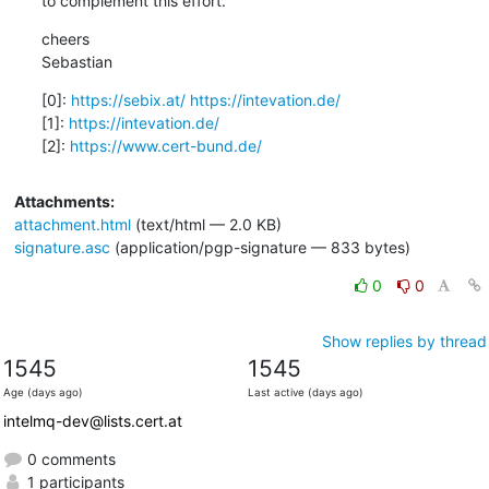
to complement this effort.
cheers

Sebastian
[0]: 
https://sebix.at/
https://intevation.de/
[1]: 
https://intevation.de/
[2]: 
https://www.cert-bund.de/
Attachments:
attachment.html
(text/html — 2.0 KB)
signature.asc
(application/pgp-signature — 833 bytes)
0
0
Show replies by thread
1545
1545
Age (days ago)
Last active (days ago)
intelmq-dev@lists.cert.at
0 comments
1 participants