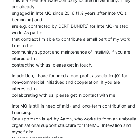
This is a Free Software company located in Germany. They 
are already

engaged in IntelMQ since 2016 (1½ years after IntelMQ's 
beginning) and

are e.g. contracted by CERT-BUND[2] for IntelMQ-related 
work. As part of

that contract I'm able to contribute a small part of my work 
time to the

community support and maintenance of IntelMQ. If you are 
interested in

contracting with us, please get in touch.
In addition, I have founded a non-profit association[0] for

non-commercial initiatives and cooperation. If you are 
interested in

collaborating with us, please get in contact with me.
IntelMQ is still in need of mid- and long-term contribution and 
financing.

One approach is led by Aaron, who works to form an umbrella

organisational support structure for IntelMQ. Intevation and 
myself aim
